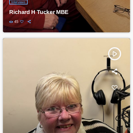
Interviews
Richard H Tucker MBE
45
play_arrow