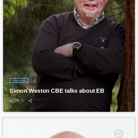
Interviews
Simon Weston CBE talks about EB
75
play_arrow