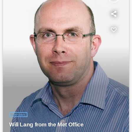
Interviews
Will Lang from the Met Office