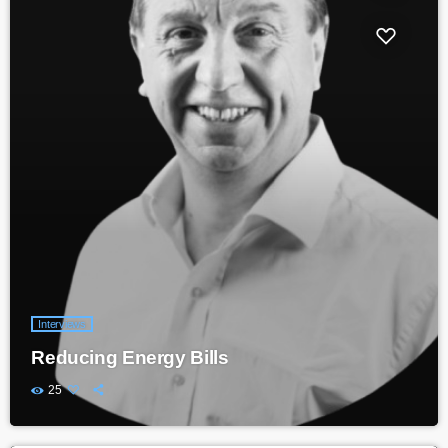
Interviews
Reducing Energy Bills
25