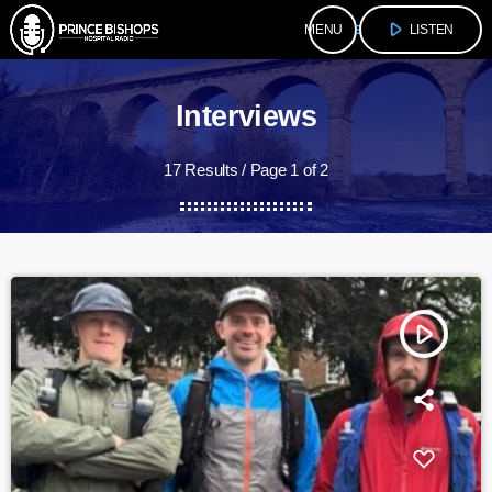
play_arrow
menu
LISTEN
Interviews
17 Results / Page 1 of 2
play_arrow