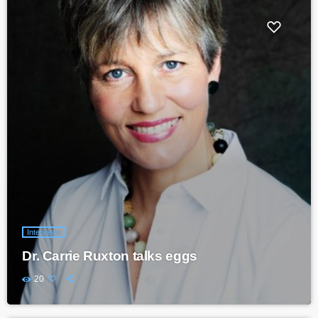
Interviews
Dr. Carrie Ruxton talks eggs
20