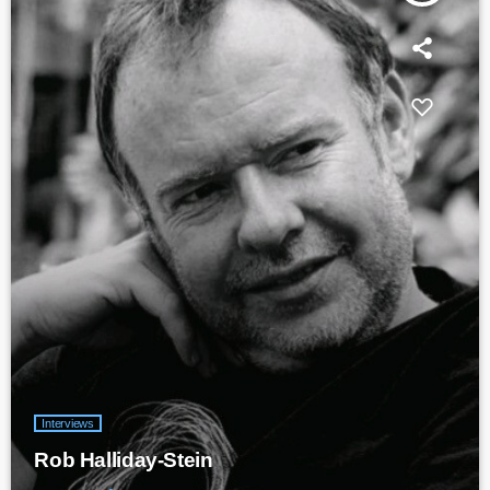
Interviews
Rob Halliday-Stein