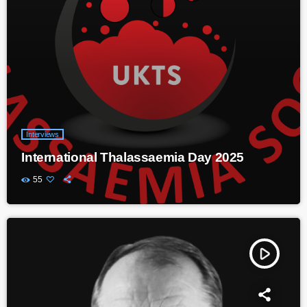
Interviews
International Thalassaemia Day 2025
55
play_arrow