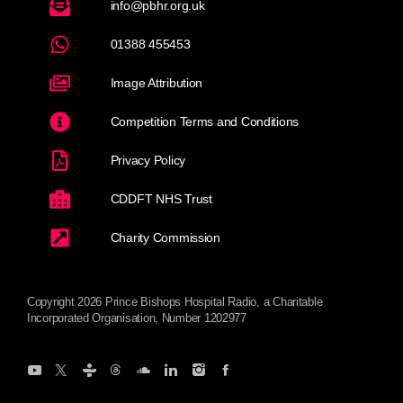
info@pbhr.org.uk
01388 455453
Image Attribution
Competition Terms and Conditions
Privacy Policy
CDDFT NHS Trust
Charity Commission
Copyright 2026 Prince Bishops Hospital Radio, a Charitable
Incorporated Organisation, Number 1202977