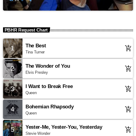
PBHR Request Chart
The Best
1
add_shopping_cart
Tina Turner
The Wonder of You
2
add_shopping_cart
Elvis Presley
I Want to Break Free
3
add_shopping_cart
Queen
Bohemian Rhapsody
4
add_shopping_cart
Queen
Yester-Me, Yester-You, Yesterday
5
add_shopping_cart
Stevie Wonder