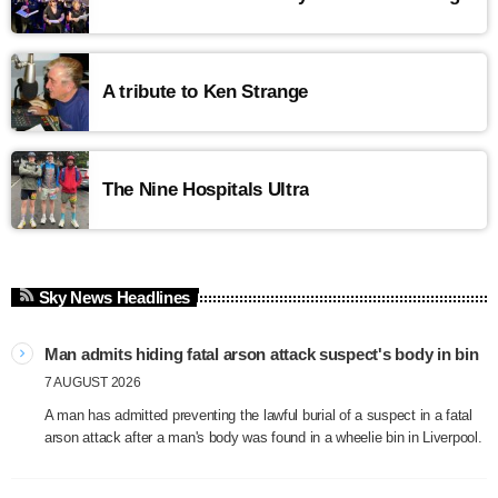
A tribute to Ken Strange
The Nine Hospitals Ultra
Sky News Headlines
Man admits hiding fatal arson attack suspect's body in bin
7 AUGUST 2026
A man has admitted preventing the lawful burial of a suspect in a fatal
arson attack after a man's body was found in a wheelie bin in Liverpool.