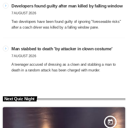
Developers found guilty after man killed by falling window
7 AUGUST 2026
Two developers have been found guilty of ignoring "foreseeable risks"
after a coach driver was killed by a falling window pane.
Man stabbed to death 'by attacker in clown costume'
7 AUGUST 2026
A teenager accused of dressing as a clown and stabbing a man to
death in a random attack has been charged with murder.
Next Quiz Night
today