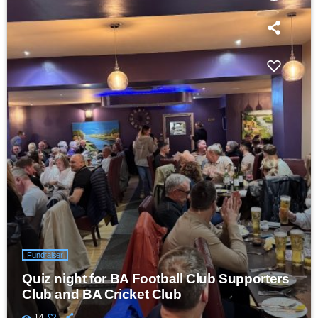
Fundraiser
Quiz night for BA Football Club Supporters
Club and BA Cricket Club
14