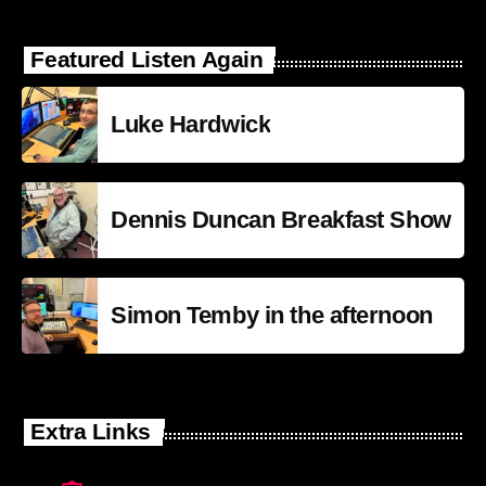
Featured Listen Again
Luke Hardwick
Dennis Duncan Breakfast Show
Simon Temby in the afternoon
Extra Links