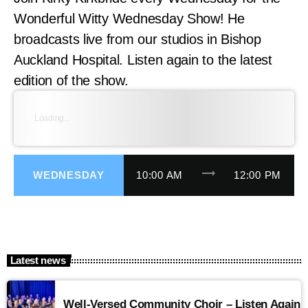
Wonderful Witty Wednesday Show! He
broadcasts live from our studios in Bishop
Auckland Hospital. Listen again to the latest
edition of the show.
Loading...
trending_flat
WEDNESDAY
10:00 AM
12:00 PM
Latest news
Well-Versed Community Choir – Listen Again