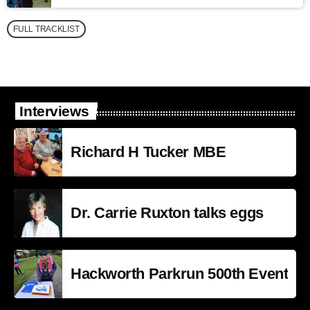
FULL TRACKLIST
Interviews
Richard H Tucker MBE
Dr. Carrie Ruxton talks eggs
Hackworth Parkrun 500th Event