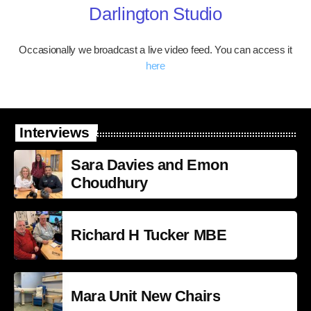
Darlington Studio
Occasionally we broadcast a live video feed. You can access it
here
Interviews
Sara Davies and Emon
Choudhury
Richard H Tucker MBE
Mara Unit New Chairs