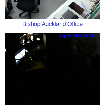
Bishop Auckland Office