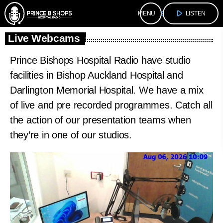
play_arrow
menu
LISTEN
Live Webcams
Prince Bishops Hospital Radio have studio
facilities in Bishop Auckland Hospital and
Darlington Memorial Hospital. We have a mix
of live and pre recorded programmes. Catch all
the action of our presentation teams when
they’re in one of our studios.