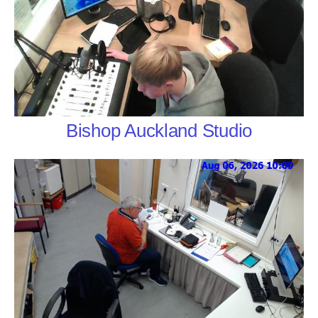
Bishop Auckland Studio