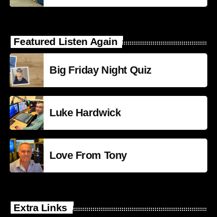
Featured Listen Again
Big Friday Night Quiz
Luke Hardwick
Love From Tony
Extra Links