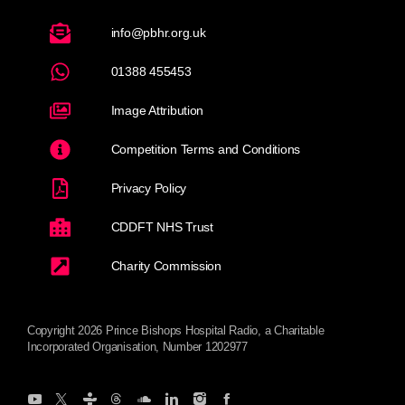
info@pbhr.org.uk
01388 455453
Image Attribution
Competition Terms and Conditions
Privacy Policy
CDDFT NHS Trust
Charity Commission
Copyright 2026 Prince Bishops Hospital Radio, a Charitable
Incorporated Organisation, Number 1202977