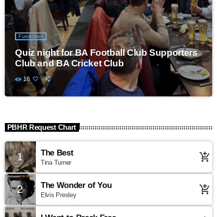
Fundraiser
Quiz night for BA Football Club Supporters
Club and BA Cricket Club
16
PBHR Request Chart
The Best
1
add_shopping_cart
Tina Turner
The Wonder of You
2
add_shopping_cart
Elvis Presley