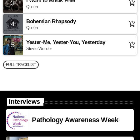
I Want to Break Free
3
add_shopping_cart
Queen
Bohemian Rhapsody
4
add_shopping_cart
Queen
Yester-Me, Yester-You, Yesterday
5
add_shopping_cart
Stevie Wonder
FULL TRACKLIST
Interviews
Pathology Awareness Week