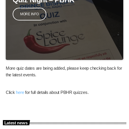
MORE INFO
More quiz dates are being added, please keep checking back for
the latest events.
Click
here
for full details about PBHR quizzes.
Latest news