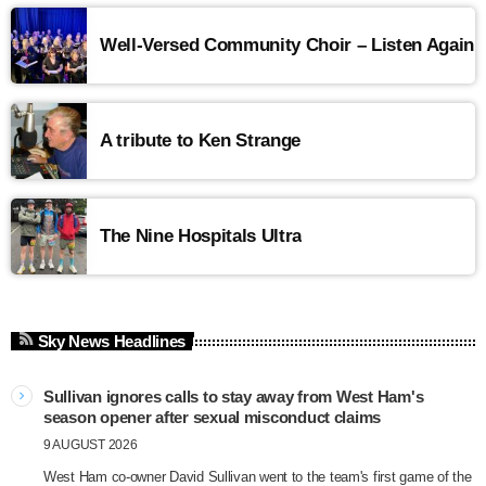
Well-Versed Community Choir – Listen Again
A tribute to Ken Strange
The Nine Hospitals Ultra
Sky News Headlines
Sullivan ignores calls to stay away from West Ham's
season opener after sexual misconduct claims
9 AUGUST 2026
West Ham co-owner David Sullivan went to the team's first game of the