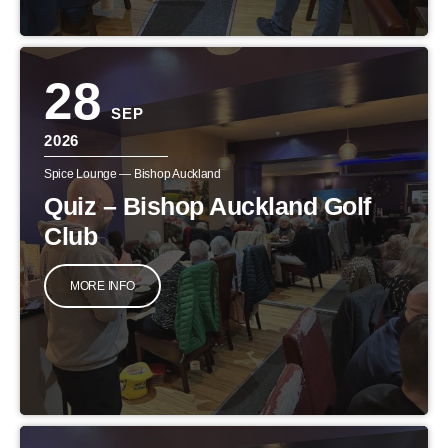
28
SEP
2026
Spice Lounge — Bishop Auckland
Quiz – Bishop Auckland Golf
Club
MORE INFO