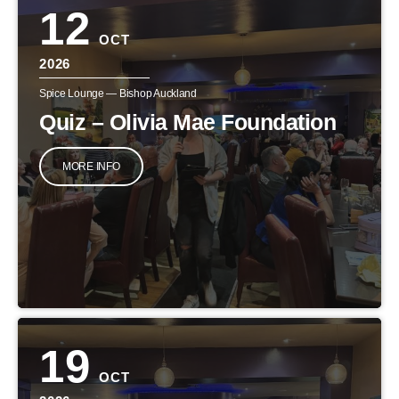
12
OCT
2026
Spice Lounge — Bishop Auckland
Quiz – Olivia Mae Foundation
MORE INFO
19
OCT