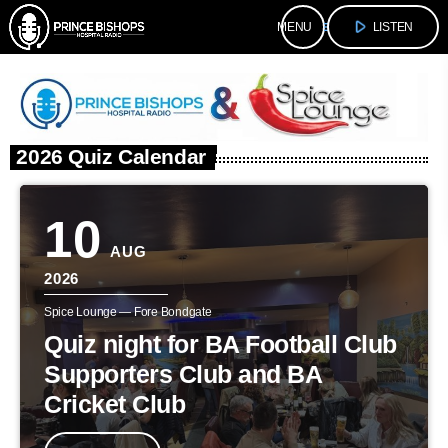
play_arrow
menu
LISTEN
2026 Quiz Calendar
10
AUG
2026
Spice Lounge — Fore Bondgate
Quiz night for BA Football Club
Supporters Club and BA
Cricket Club