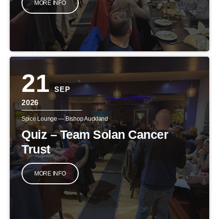
MORE INFO
21
SEP
2026
Spice Lounge — Bishop Auckland
Quiz – Team Solan Cancer
Trust
MORE INFO