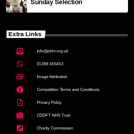
Sunday Selection
Extra Links
info@pbhr.org.uk
01388 455453
Image Attribution
Competition Terms and Conditions
Privacy Policy
CDDFT NHS Trust
Charity Commission