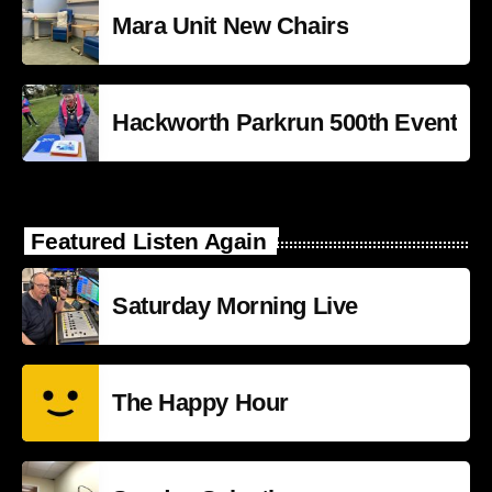
Mara Unit New Chairs
Hackworth Parkrun 500th Event
Featured Listen Again
Saturday Morning Live
The Happy Hour