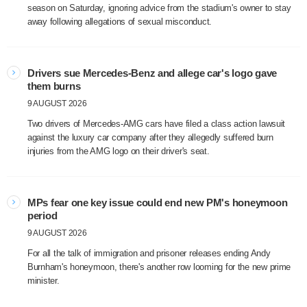
season on Saturday, ignoring advice from the stadium's owner to stay
away following allegations of sexual misconduct.
Drivers sue Mercedes-Benz and allege car's logo gave
them burns
9 AUGUST 2026
Two drivers of Mercedes-AMG cars have filed a class action lawsuit
against the luxury car company after they allegedly suffered burn
injuries from the AMG logo on their driver's seat.
MPs fear one key issue could end new PM's honeymoon
period
9 AUGUST 2026
For all the talk of immigration and prisoner releases ending Andy
Burnham's honeymoon, there's another row looming for the new prime
minister.