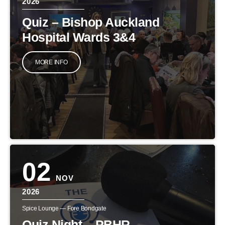
2026
Quiz – Bishop Auckland
Hospital Wards 3&4
MORE INFO
02
NOV
2026
Spice Lounge — Fore Bondgate
Quiz Night – PBHR