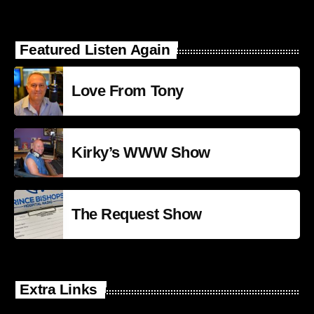
Featured Listen Again
Love From Tony
Kirky’s WWW Show
The Request Show
Extra Links