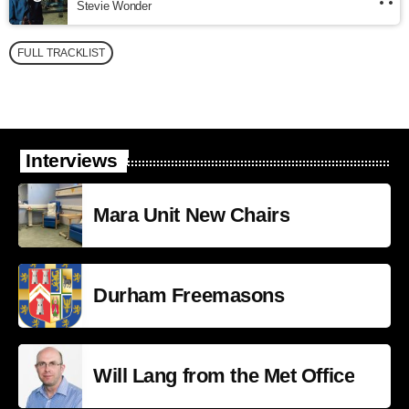
Stevie Wonder
FULL TRACKLIST
Interviews
Mara Unit New Chairs
Durham Freemasons
Will Lang from the Met Office