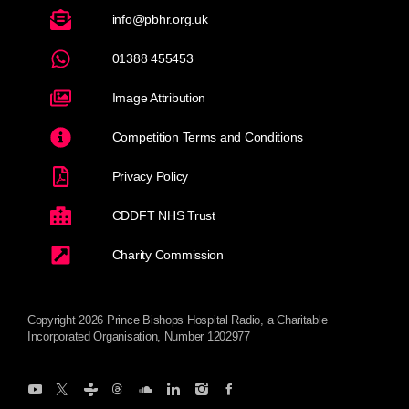
info@pbhr.org.uk
01388 455453
Image Attribution
Competition Terms and Conditions
Privacy Policy
CDDFT NHS Trust
Charity Commission
Copyright 2026 Prince Bishops Hospital Radio, a Charitable
Incorporated Organisation, Number 1202977