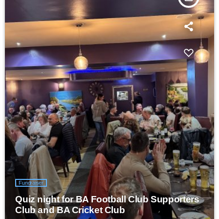
Fundraiser
Quiz night for BA Football Club Supporters
Club and BA Cricket Club