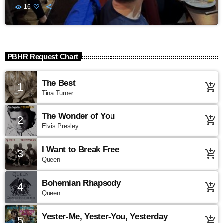
16
PBHR Request Chart
The Best
1
add_shopping_cart
Tina Turner
The Wonder of You
2
add_shopping_cart
Elvis Presley
I Want to Break Free
3
add_shopping_cart
Queen
Bohemian Rhapsody
4
add_shopping_cart
Queen
Yester-Me, Yester-You, Yesterday
5
add_shopping_cart