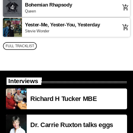
Bohemian Rhapsody
4
add_shopping_cart
Queen
Yester-Me, Yester-You, Yesterday
5
add_shopping_cart
Stevie Wonder
FULL TRACKLIST
Interviews
Richard H Tucker MBE
Dr. Carrie Ruxton talks eggs