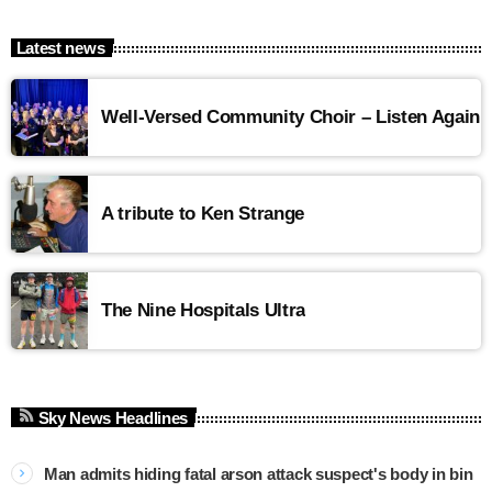
Latest news
Well-Versed Community Choir – Listen Again
A tribute to Ken Strange
The Nine Hospitals Ultra
Sky News Headlines
Man admits hiding fatal arson attack suspect's body in bin