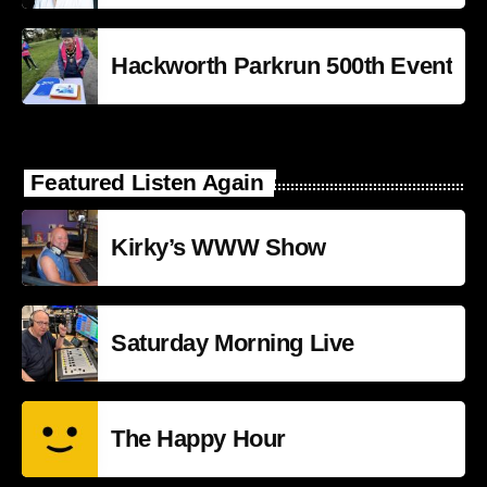
Hackworth Parkrun 500th Event
Featured Listen Again
Kirky’s WWW Show
Saturday Morning Live
The Happy Hour