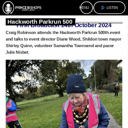
play_arrow
menu
LISTEN
Hackworth Parkrun 500
First Broadcast 14th October 2024
Craig Robinson attends the Hackworth Parkrun 500th event
and talks to event director Diane Wood, Shildon town mayor
Shirley Quinn, volunteer Samantha Townsend and pacer
Julie Nisbet.