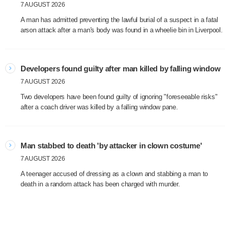
7 AUGUST 2026
A man has admitted preventing the lawful burial of a suspect in a fatal
arson attack after a man's body was found in a wheelie bin in Liverpool.
Developers found guilty after man killed by falling window
7 AUGUST 2026
Two developers have been found guilty of ignoring "foreseeable risks"
after a coach driver was killed by a falling window pane.
Man stabbed to death 'by attacker in clown costume'
7 AUGUST 2026
A teenager accused of dressing as a clown and stabbing a man to
death in a random attack has been charged with murder.