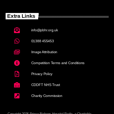
Extra Links
info@pbhr.org.uk
01388 455453
Image Attribution
Competition Terms and Conditions
Privacy Policy
CDDFT NHS Trust
Charity Commission
Copyright 2026 Prince Bishops Hospital Radio, a Charitable