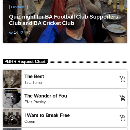
Fundraiser
Quiz night for BA Football Club Supporters
Club and BA Cricket Club
14
PBHR Request Chart
The Best
1
add_shopping_cart
Tina Turner
The Wonder of You
2
add_shopping_cart
Elvis Presley
I Want to Break Free
3
add_shopping_cart
Queen