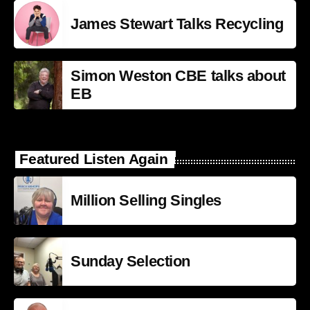
James Stewart Talks Recycling
Simon Weston CBE talks about
EB
Featured Listen Again
Million Selling Singles
Sunday Selection