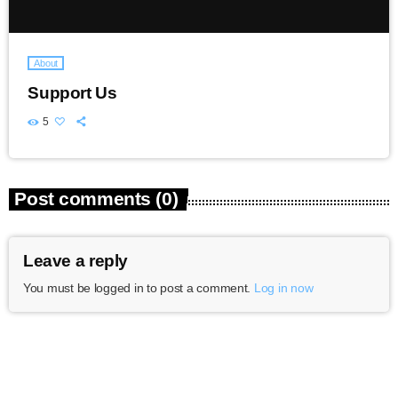
About
Support Us
5
Post comments (0)
Leave a reply
You must be logged in to post a comment.
Log in now