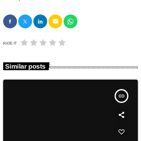
email
RATE IT
Similar posts
insert_link