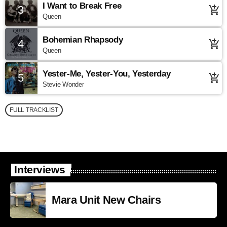
I Want to Break Free
3
add_shopping_cart
Queen
Bohemian Rhapsody
4
add_shopping_cart
Queen
Yester-Me, Yester-You, Yesterday
5
add_shopping_cart
Stevie Wonder
FULL TRACKLIST
Interviews
Mara Unit New Chairs