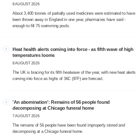
8 AUGUST 2026
About 3,400 tonnes of partially used medicines were estimated to have
been thrown away in England in one year, pharmacies have said -
enough to fill 75 swimming pools.
Heat health alerts coming into force - as fifth wave of high
temperatures looms
8 AUGUST 2026
The UK is bracing for its fifth heatwave of the year, with new heat alerts
coming into force as highs of 36C (97F) are forecast.
'An abomination': Remains of 56 people found
decomposing at Chicago funeral home
7 AUGUST 2026
The remains of 56 people have been found improperly stored and
decomposing at a Chicago funeral home.