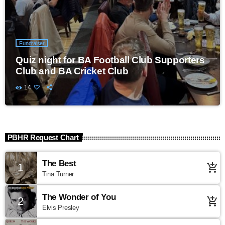
Fundraiser
Quiz night for BA Football Club Supporters
Club and BA Cricket Club
14
PBHR Request Chart
The Best
1
add_shopping_cart
Tina Turner
The Wonder of You
2
add_shopping_cart
Elvis Presley