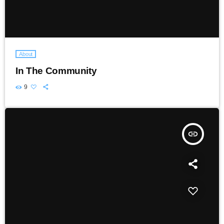
About
In The Community
9
insert_link