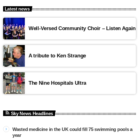
Latest news
Well-Versed Community Choir – Listen Again
A tribute to Ken Strange
The Nine Hospitals Ultra
Sky News Headlines
Wasted medicine in the UK could fill 75 swimming pools a
year