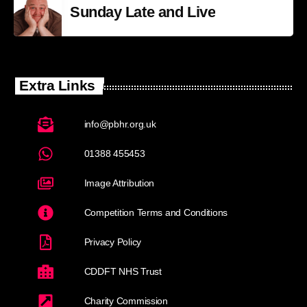
Sunday Late and Live
Extra Links
info@pbhr.org.uk
01388 455453
Image Attribution
Competition Terms and Conditions
Privacy Policy
CDDFT NHS Trust
Charity Commission