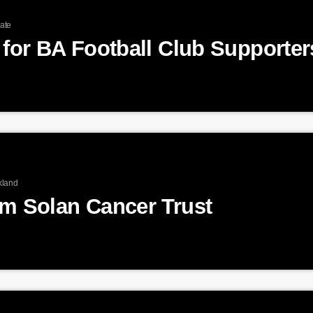
ate
kland
am Solan Cancer Trust