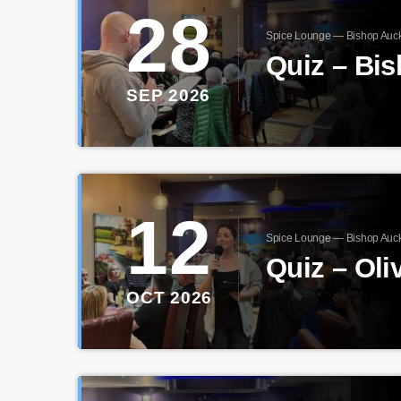
28
Spice Lounge — Bishop Auc
Quiz – Bi
SEP 2026
12
Spice Lounge — Bishop Auc
Quiz – Oli
OCT 2026