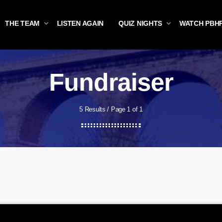
THE TEAM
LISTEN AGAIN
QUIZ NIGHTS
WATCH PBH
Fundraiser
5 Results / Page 1 of 1