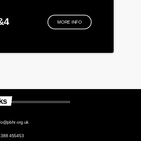
&4
MORE INFO
ks
fo@pbhr.org.uk
1388 455453