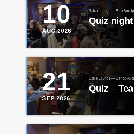
10
Spice Lounge — Fore Bondg
AUG 2026
21
Spice Lounge — Bishop Auc
Quiz – Te
SEP 2026