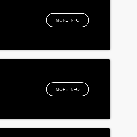
MORE INFO
MORE INFO