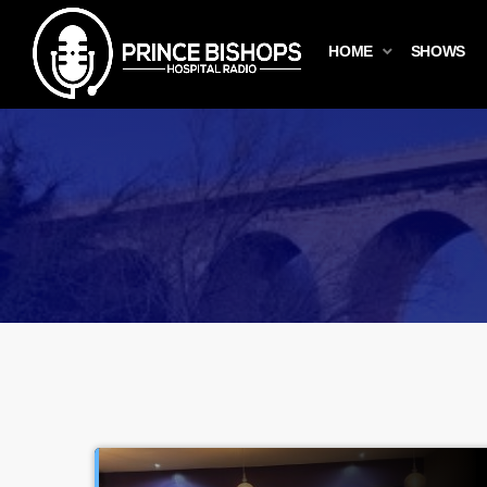
HOME
SHOWS