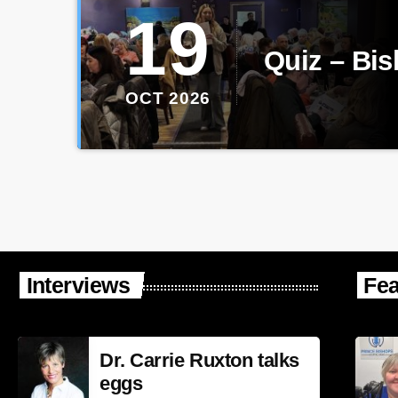
19
Quiz – Bi
OCT 2026
Interviews
Fea
Dr. Carrie Ruxton talks
eggs