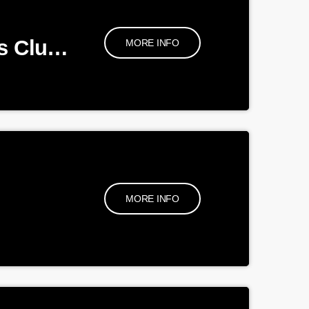
Quiz night for BA Football Club Supporters Club and BA Cricket Club
MORE INFO
MORE INFO