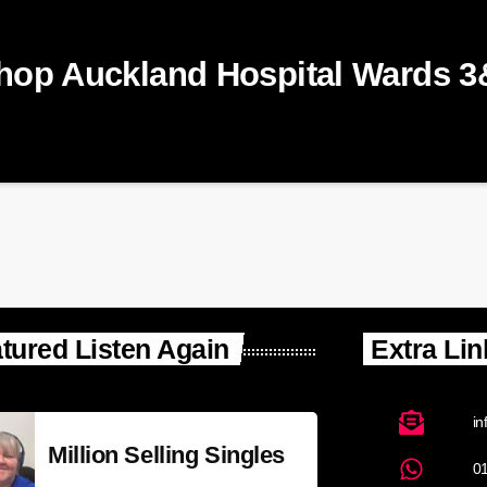
shop Auckland Hospital Wards 3
tured Listen Again
Extra Lin
in
Million Selling Singles
0