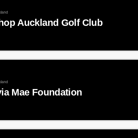
kland
shop Auckland Golf Club
kland
via Mae Foundation