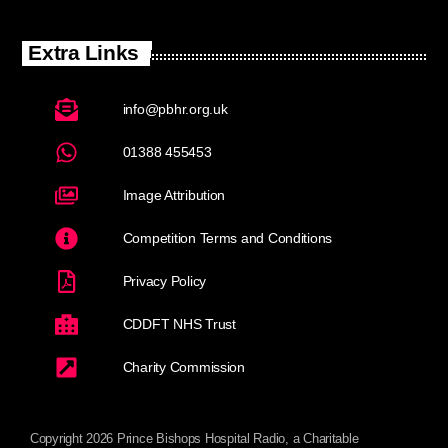
Extra Links
info@pbhr.org.uk
01388 455453
Image Attribution
Competition Terms and Conditions
Privacy Policy
CDDFT NHS Trust
Charity Commission
Copyright 2026 Prince Bishops Hospital Radio, a Charitable