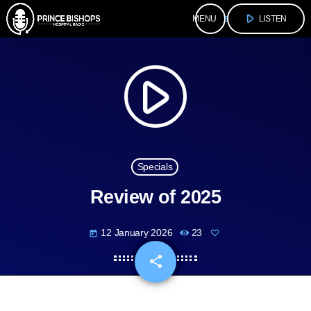
play_arrow
menu
LISTEN
play_arrow
Specials
Review of 2025
12 January 2026
23
today
share
email