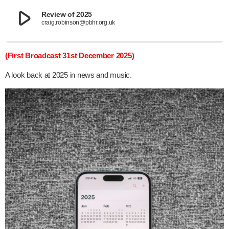
play_arrow
Review of 2025
craig.robinson@pbhr.org.uk
(First Broadcast 31st December 2025)
A look back at 2025 in news and music.