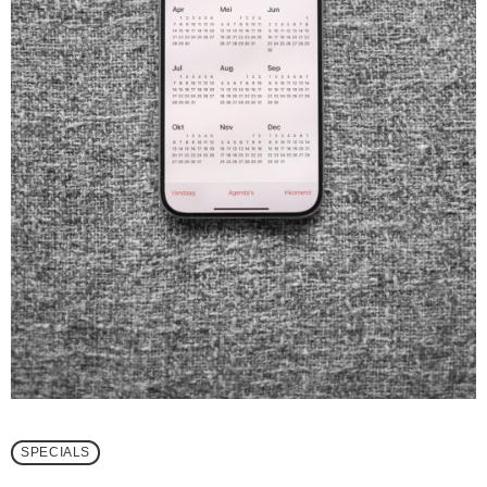
SPECIALS