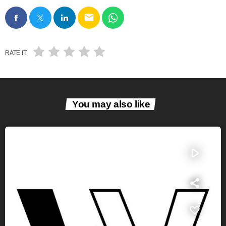
email
RATE IT
You may also like
play_arrow