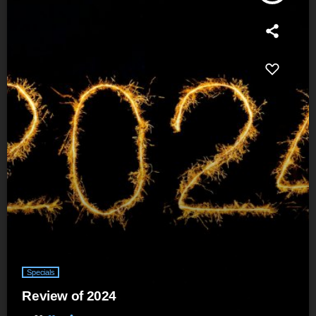
Specials
Review of 2024