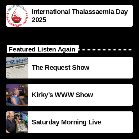
International Thalassaemia Day
2025
Featured Listen Again
The Request Show
Kirky’s WWW Show
Saturday Morning Live