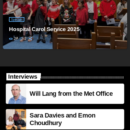
Specials
Hospital Carol Service 2025
27
2
Interviews
Will Lang from the Met Office
Sara Davies and Emon
Choudhury