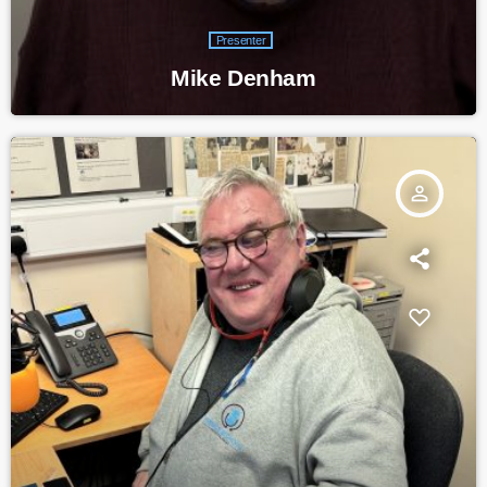
Presenter
Mike Denham
person_outline