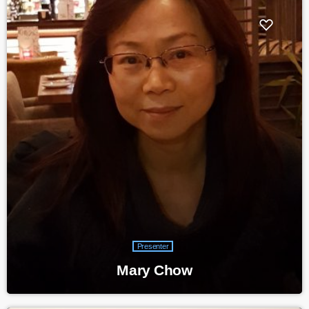
Presenter
Mary Chow