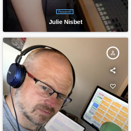
Presenter
Julie Nisbet
person_outline