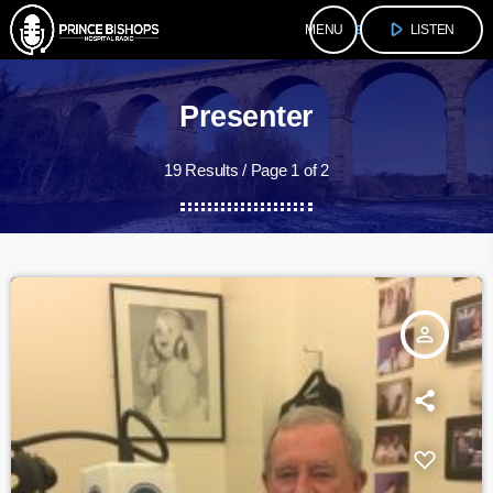
play_arrow
menu
LISTEN
Presenter
19 Results / Page 1 of 2
person_outline