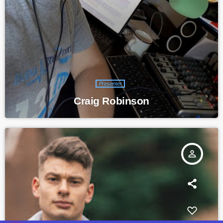
Presenter
Craig Robinson
person_outline