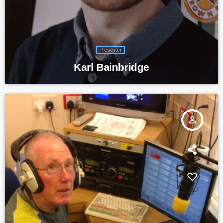
Presenter
Karl Bainbridge
person_outline