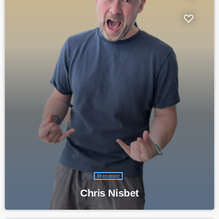
Presenter
Chris Nisbet