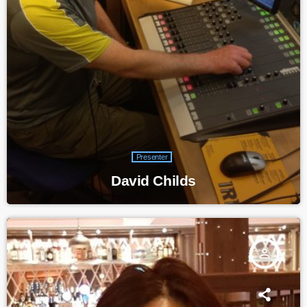
Presenter
David Childs
person_outline