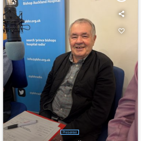
Presenter