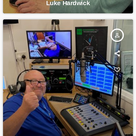
Luke Hardwick
person_outline