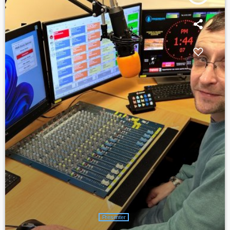
Presenter