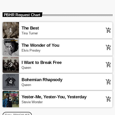
PBHR Request Chart
The Best
1
add_shopping_cart
Tina Turner
The Wonder of You
2
add_shopping_cart
Elvis Presley
I Want to Break Free
3
add_shopping_cart
Queen
Bohemian Rhapsody
4
add_shopping_cart
Queen
Yester-Me, Yester-You, Yesterday
5
add_shopping_cart
Stevie Wonder