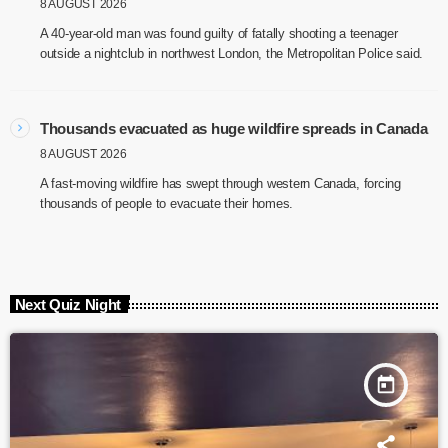
8 AUGUST 2026
A 40-year-old man was found guilty of fatally shooting a teenager
outside a nightclub in northwest London, the Metropolitan Police said.
Thousands evacuated as huge wildfire spreads in Canada
8 AUGUST 2026
A fast-moving wildfire has swept through western Canada, forcing
thousands of people to evacuate their homes.
Next Quiz Night
today