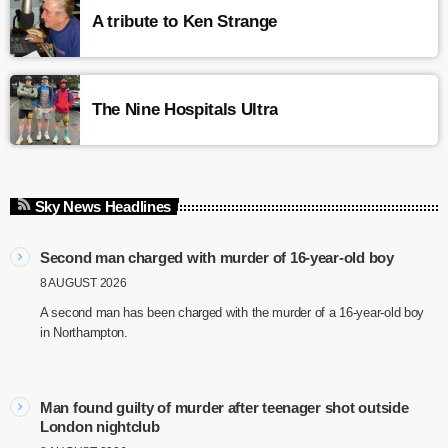
A tribute to Ken Strange
The Nine Hospitals Ultra
Sky News Headlines
Second man charged with murder of 16-year-old boy
8 AUGUST 2026
A second man has been charged with the murder of a 16-year-old boy
in Northampton.
Man found guilty of murder after teenager shot outside
London nightclub