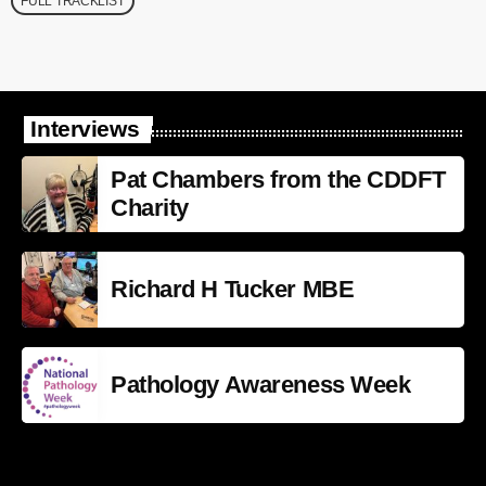
FULL TRACKLIST
Interviews
Pat Chambers from the CDDFT
Charity
Richard H Tucker MBE
Pathology Awareness Week