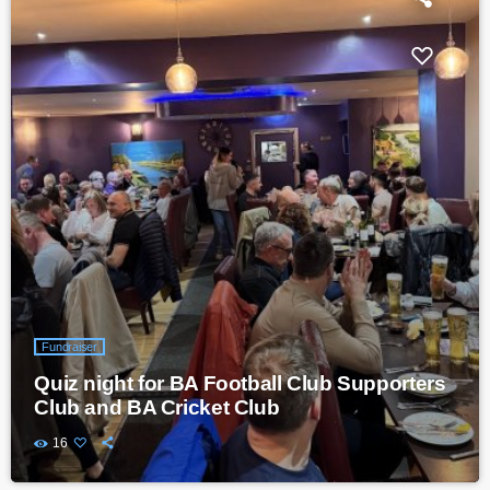
Fundraiser
Quiz night for BA Football Club Supporters
Club and BA Cricket Club
16