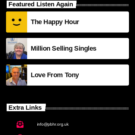
Featured Listen Again
The Happy Hour
Million Selling Singles
Love From Tony
Extra Links
info@pbhr.org.uk