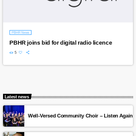
PBHR News
PBHR joins bid for digital radio licence
5
Latest news
Well-Versed Community Choir – Listen Again