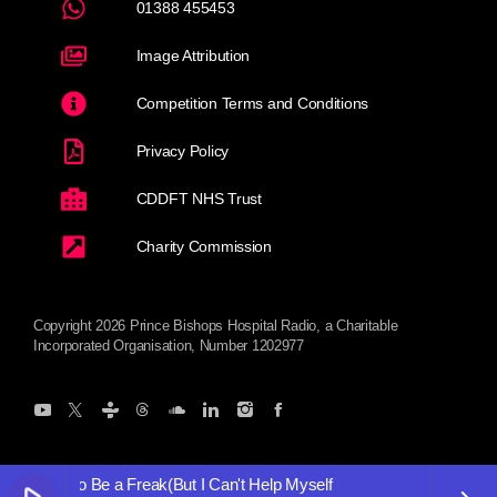
01388 455453
Image Attribution
Competition Terms and Conditions
Privacy Policy
CDDFT NHS Trust
Charity Commission
Copyright 2026 Prince Bishops Hospital Radio, a Charitable
Incorporated Organisation, Number 1202977
n't Want to Be a Freak(But I Can't Help Myself
I