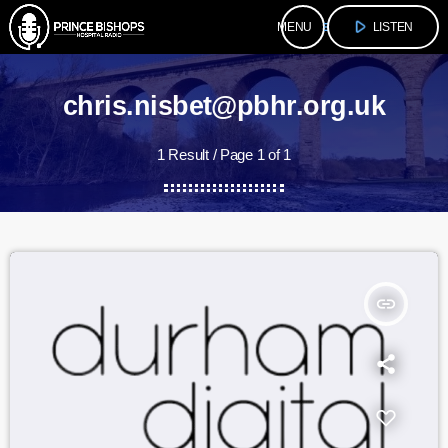
play_arrow
menu
LISTEN
chris.nisbet@pbhr.org.uk
1 Result / Page 1 of 1
insert_link