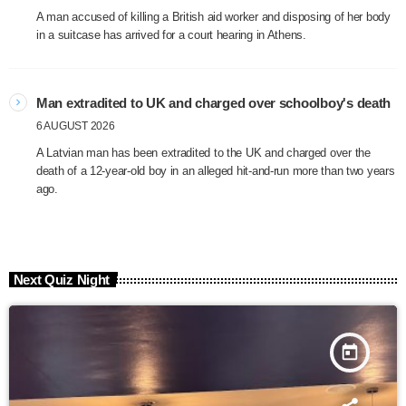
A man accused of killing a British aid worker and disposing of her body
in a suitcase has arrived for a court hearing in Athens.
Man extradited to UK and charged over schoolboy's death
6 AUGUST 2026
A Latvian man has been extradited to the UK and charged over the
death of a 12-year-old boy in an alleged hit-and-run more than two years
ago.
Next Quiz Night
today