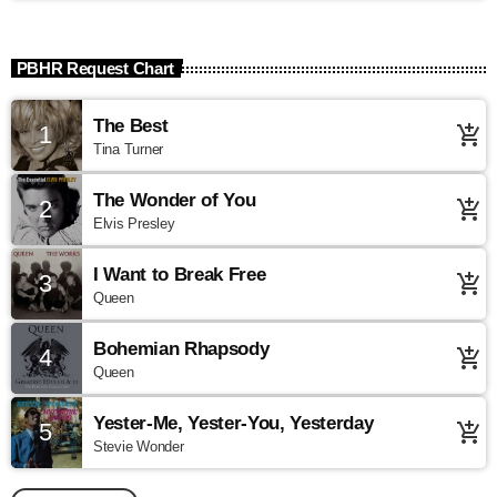
PBHR Request Chart
The Best
1
add_shopping_cart
Tina Turner
The Wonder of You
2
add_shopping_cart
Elvis Presley
I Want to Break Free
3
add_shopping_cart
Queen
Bohemian Rhapsody
4
add_shopping_cart
Queen
Yester-Me, Yester-You, Yesterday
5
add_shopping_cart
Stevie Wonder