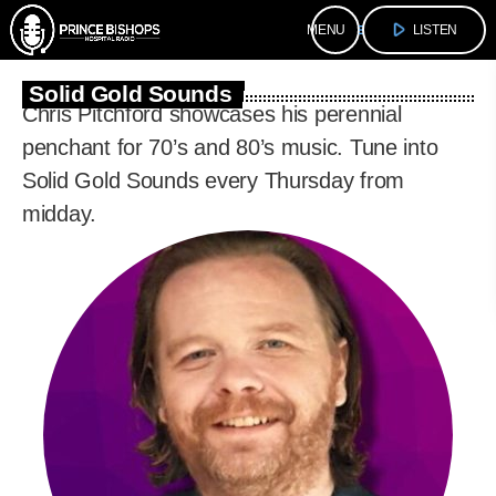
play_arrow
menu
LISTEN
Solid Gold Sounds
Chris Pitchford showcases his perennial
penchant for 70’s and 80’s music. Tune into
Solid Gold Sounds every Thursday from
midday.