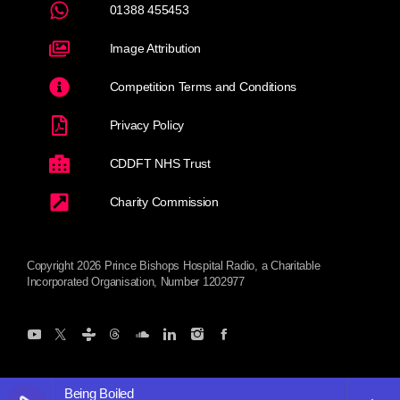
01388 455453
Image Attribution
Competition Terms and Conditions
Privacy Policy
CDDFT NHS Trust
Charity Commission
Copyright 2026 Prince Bishops Hospital Radio, a Charitable
Incorporated Organisation, Number 1202977
Being Boiled