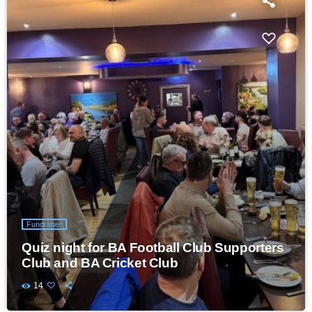
Fundraiser
Quiz night for BA Football Club Supporters
Club and BA Cricket Club
14