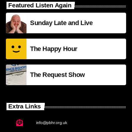
Featured Listen Again
Sunday Late and Live
The Happy Hour
The Request Show
Extra Links
info@pbhr.org.uk