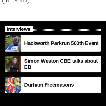
FULL TRACKLIST
Interviews
Hackworth Parkrun 500th Event
Simon Weston CBE talks about
EB
Durham Freemasons