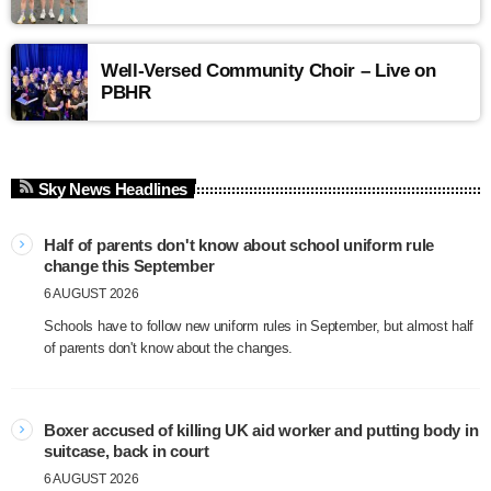
Well-Versed Community Choir – Live on
PBHR
Sky News Headlines
Half of parents don't know about school uniform rule
change this September
6 AUGUST 2026
Schools have to follow new uniform rules in September, but almost half
of parents don't know about the changes.
Boxer accused of killing UK aid worker and putting body in
suitcase, back in court
6 AUGUST 2026