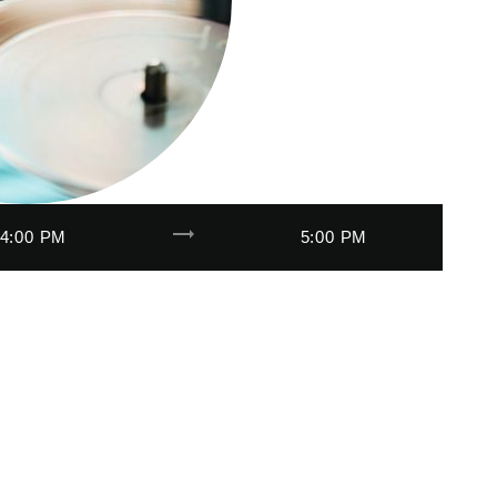
trending_flat
4:00 PM
5:00 PM