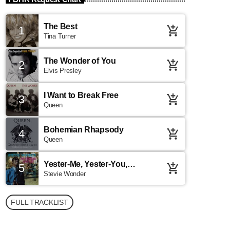
The Best
1
add_shopping_cart
Tina Turner
The Wonder of You
2
add_shopping_cart
Elvis Presley
I Want to Break Free
3
add_shopping_cart
Queen
Bohemian Rhapsody
4
add_shopping_cart
Queen
Yester-Me, Yester-You,
5
add_shopping_cart
Yesterday
Stevie Wonder
FULL TRACKLIST