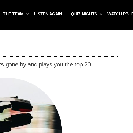
THE TEAM
LISTEN AGAIN
QUIZ NIGHTS
WATCH PBH
rs gone by and plays you the top 20