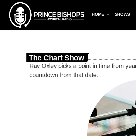
HOME
SHOWS
The Chart Show
Ray Oxley picks a point in time from yea
countdown from that date.