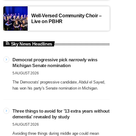
Well-Versed Community Choir –
Live on PBHR
Sky News Headlines
Democrat progressive pick narrowly wins
Michigan Senate nomination
5 AUGUST 2026
The Democrats' progressive candidate, Abdul el Sayed,
has won his party's Senate nomination in Michigan.
Three things to avoid for '13 extra years without
dementia' revealed by study
5 AUGUST 2026
Avoiding three things during middle age could mean