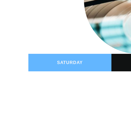
SATURDAY