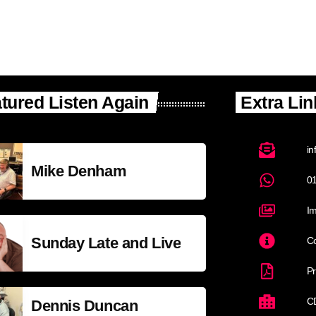
tured Listen Again
Extra Lin
in
Mike Denham
0
Im
Sunday Late and Live
Co
Pr
C
Dennis Duncan