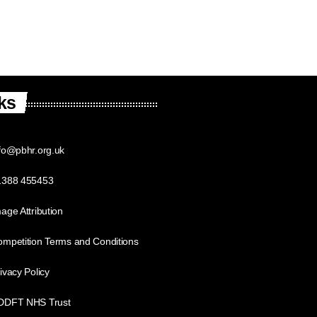
ks
fo@pbhr.org.uk
1388 455453
age Attribution
mpetition Terms and Conditions
ivacy Policy
DDFT NHS Trust