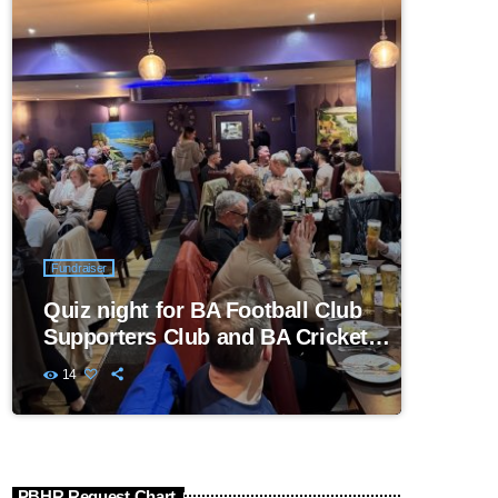
Fundraiser
Quiz night for BA Football Club
Supporters Club and BA Cricket
Club
14
PBHR Request Chart