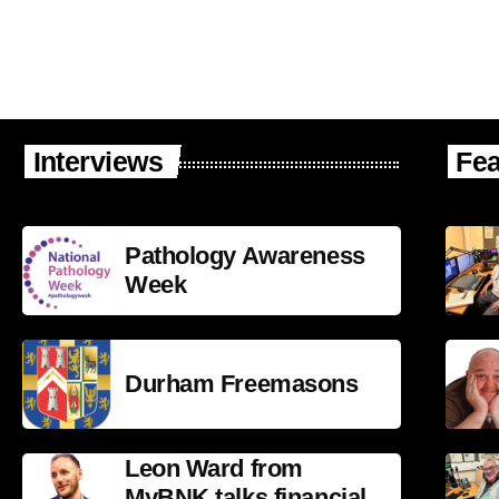
Interviews
Fea
Pathology Awareness
Week
Durham Freemasons
Leon Ward from
MyBNK talks financial