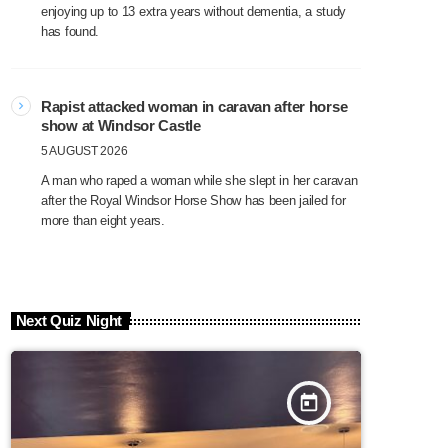
enjoying up to 13 extra years without dementia, a study
has found.
Rapist attacked woman in caravan after horse
show at Windsor Castle
5 AUGUST 2026
A man who raped a woman while she slept in her caravan
after the Royal Windsor Horse Show has been jailed for
more than eight years.
Next Quiz Night
today