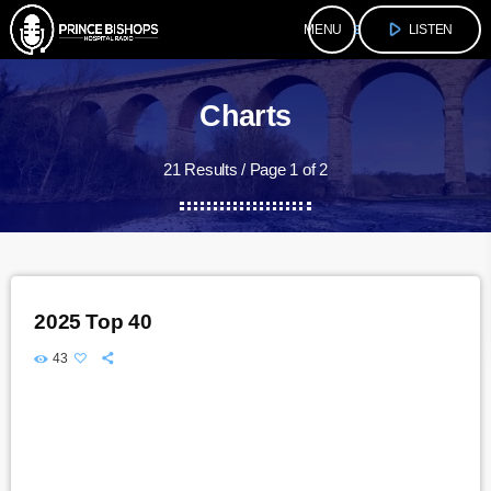
play_arrow
menu
LISTEN
Charts
21 Results / Page 1 of 2
2025 Top 40
43