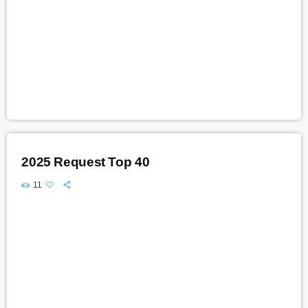
2025 Request Top 40
11