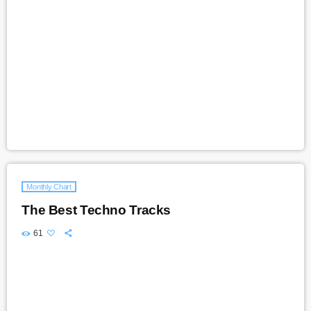
Monthly Chart
The Best Techno Tracks
61