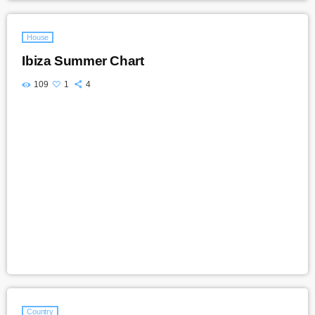
House
Ibiza Summer Chart
109
1
4
Country