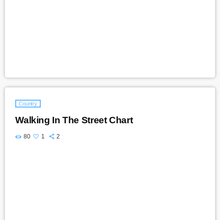
Country
Walking In The Street Chart
80
1
2