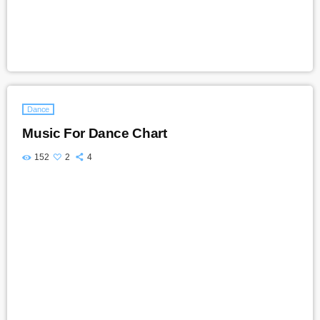
Dance
Music For Dance Chart
152
2
4