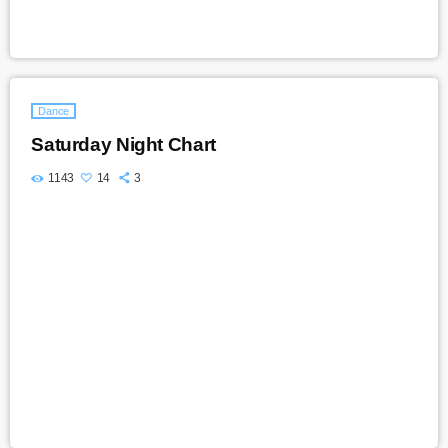
Dance
Saturday Night Chart
1143
14
3