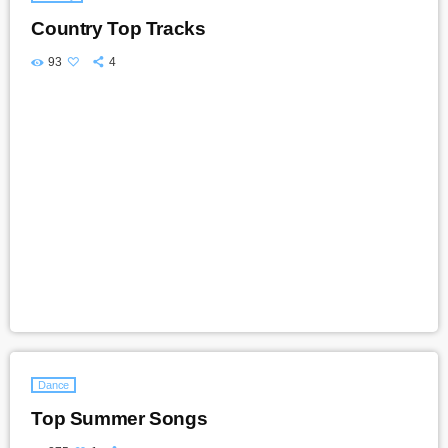
Country Top Tracks
93
4
Dance
Top Summer Songs