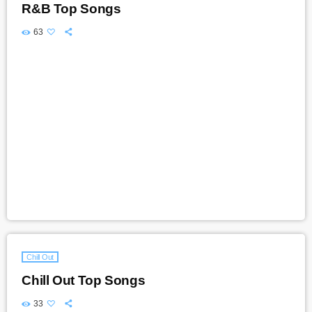
R&B Top Songs
63
Chill Out
Chill Out Top Songs
33