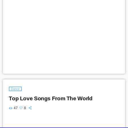
Dance
Top Love Songs From The World
47
8