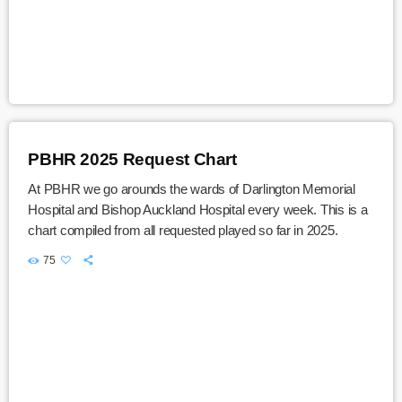
PBHR 2025 Request Chart
At PBHR we go arounds the wards of Darlington Memorial
Hospital and Bishop Auckland Hospital every week. This is a
chart compiled from all requested played so far in 2025.
75