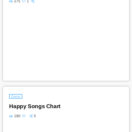
275
1
Dance
Happy Songs Chart
190
5