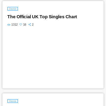
Dance
The Official UK Top Singles Chart
1312
16
2
Dance