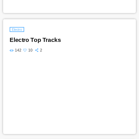
Electro
Electro Top Tracks
142
10
2