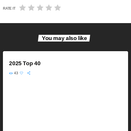
RATE IT
You may also like
2025 Top 40
43