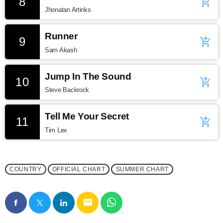
8
add_shopping_cart
Jhonatan Artinks
Runner
9
add_shopping_cart
Sam Akash
Jump In The Sound
10
add_shopping_cart
Steve Backrock
Tell Me Your Secret
11
add_shopping_cart
Tim Lex
COUNTRY
OFFICIAL CHART
SUMMER CHART
email