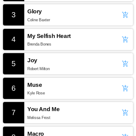
Glory
3
add_shopping_cart
Coline Baxter
My Selfish Heart
4
add_shopping_cart
Brenda Bones
Joy
5
add_shopping_cart
Robert Milton
Muse
6
add_shopping_cart
Kyle Rose
You And Me
7
add_shopping_cart
Melissa Frost
Macro