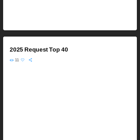
2025 Request Top 40
11