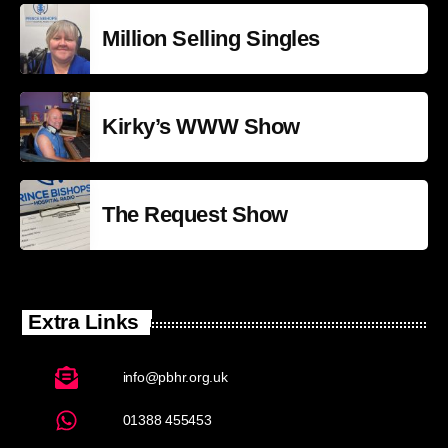
Million Selling Singles
Kirky’s WWW Show
The Request Show
Extra Links
info@pbhr.org.uk
01388 455453