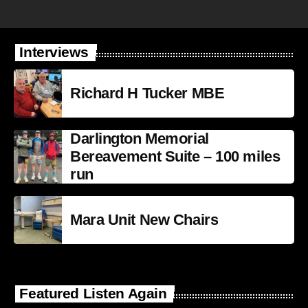
Interviews
Richard H Tucker MBE
Darlington Memorial
Bereavement Suite – 100 miles
run
Mara Unit New Chairs
Featured Listen Again