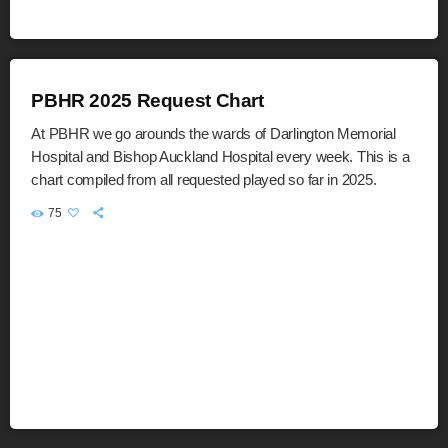
PBHR 2025 Request Chart
At PBHR we go arounds the wards of Darlington Memorial
Hospital and Bishop Auckland Hospital every week. This is a
chart compiled from all requested played so far in 2025.
75