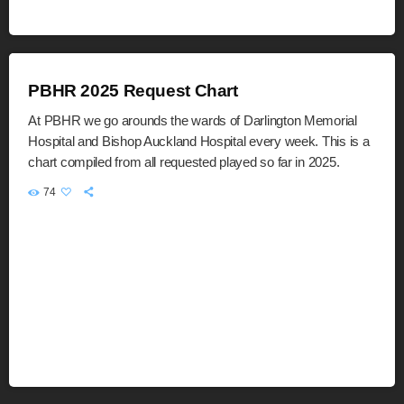
PBHR 2025 Request Chart
At PBHR we go arounds the wards of Darlington Memorial
Hospital and Bishop Auckland Hospital every week. This is a
chart compiled from all requested played so far in 2025.
74