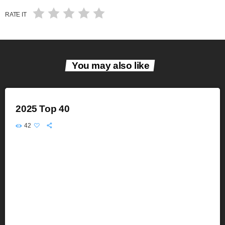
RATE IT
You may also like
2025 Top 40
42