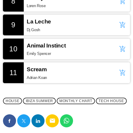
8
add_shopping_cart
Loren Rose
La Leche
9
add_shopping_cart
Dj Gosh
Animal Instinct
10
add_shopping_cart
Emily Spencer
Scream
11
add_shopping_cart
Adrian Koan
HOUSE
IBIZA SUMMER
MONTHLY CHART
TECH HOUSE
email