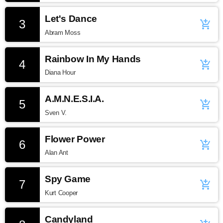
Let's Dance
3
add_shopping_cart
Abram Moss
Rainbow In My Hands
4
add_shopping_cart
Diana Hour
A.M.N.E.S.I.A.
5
add_shopping_cart
Sven V.
Flower Power
6
add_shopping_cart
Alan Ant
Spy Game
7
add_shopping_cart
Kurt Cooper
Candyland