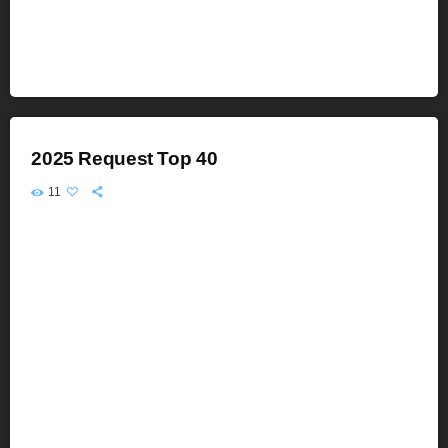
2025 Request Top 40
11