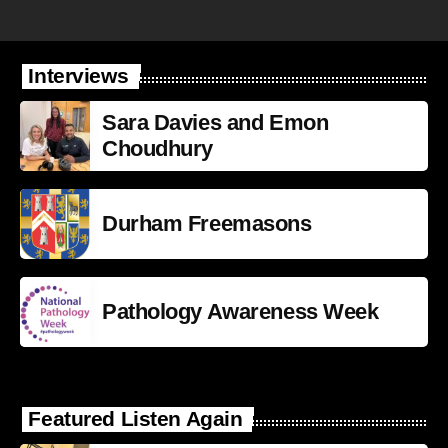
Interviews
Sara Davies and Emon
Choudhury
Durham Freemasons
Pathology Awareness Week
Featured Listen Again