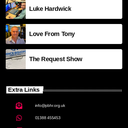
Luke Hardwick
Love From Tony
The Request Show
Extra Links
info@pbhr.org.uk
01388 455453