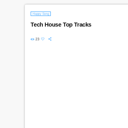
Happy Song
Tech House Top Tracks
23