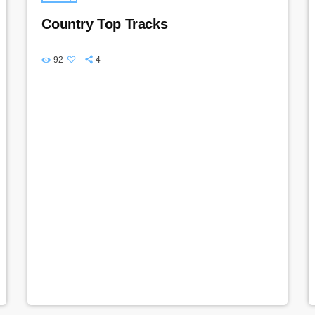
Country Top Tracks
92
4