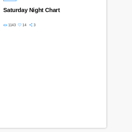
Saturday Night Chart
1143
14
3