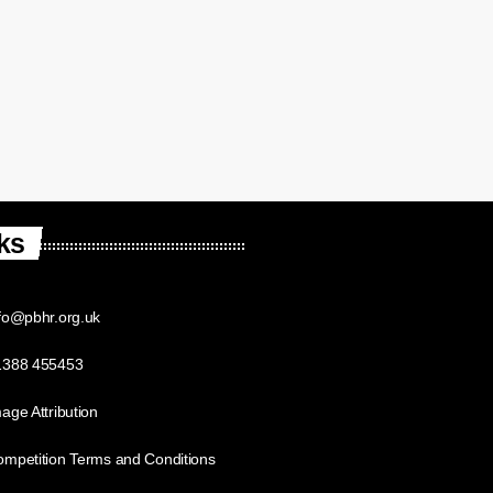
ks
fo@pbhr.org.uk
1388 455453
age Attribution
mpetition Terms and Conditions