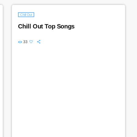
Chill Out
Chill Out Top Songs
33