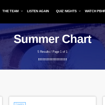
THE TEAM
LISTEN AGAIN
QUIZ NIGHTS
WATCH PBH
Summer Chart
5 Results / Page 1 of 1
Country