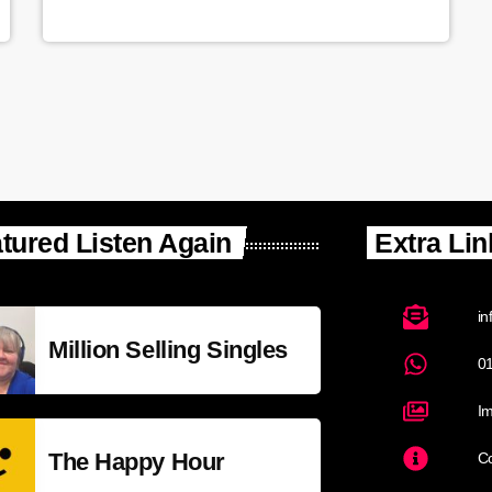
tured Listen Again
Extra Lin
in
Million Selling Singles
0
Im
The Happy Hour
Co