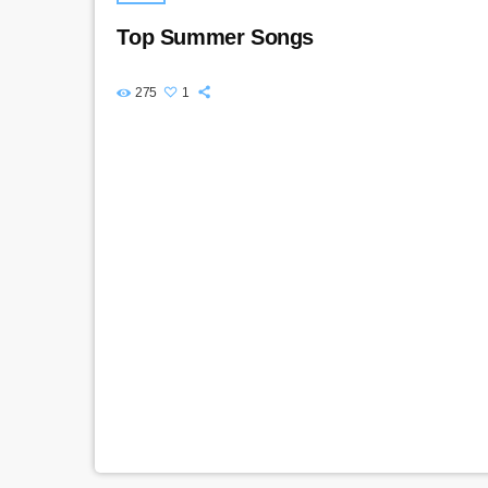
Top Summer Songs
275
1