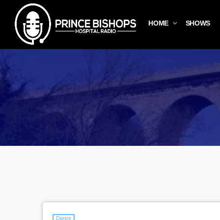
HOME
SHOWS
Dance