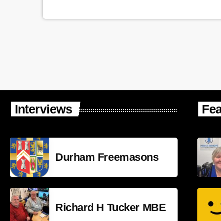
Interviews
Fea
Durham Freemasons
Richard H Tucker MBE