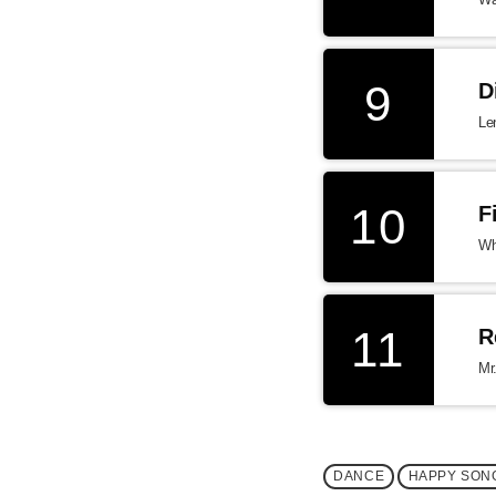
9
D
Le
10
F
Wh
11
R
Mr
DANCE
HAPPY SON