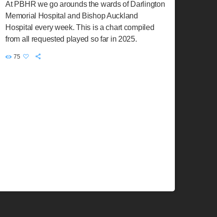
At PBHR we go arounds the wards of Darlington
Memorial Hospital and Bishop Auckland
Hospital every week. This is a chart compiled
from all requested played so far in 2025.
75