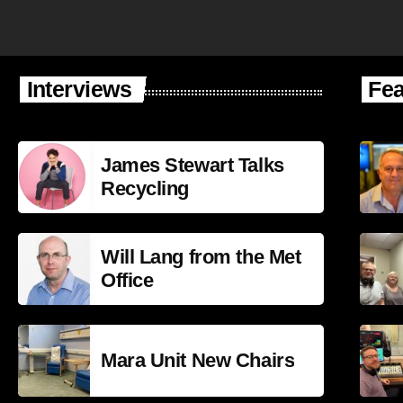
Interviews
Fea
James Stewart Talks
Recycling
Will Lang from the Met
Office
Mara Unit New Chairs