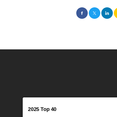
2025 Top 40