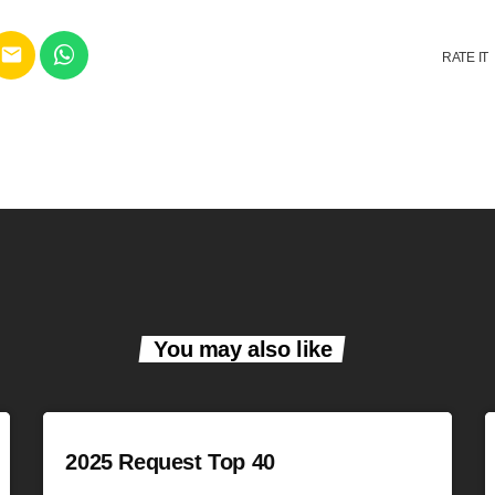
email
RATE IT
You may also like
2025 Request Top 40