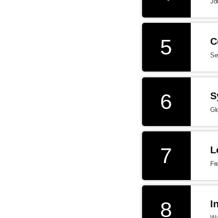
Jo
5
C
Se
6
S
Gl
7
L
Fr
8
I
Wa