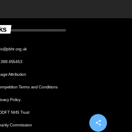
ks
fo@pbhr.org.uk
1388 455453
age Attribution
mpetition Terms and Conditions
ivacy Policy
DDFT NHS Trust
share
email
harity Commission
14