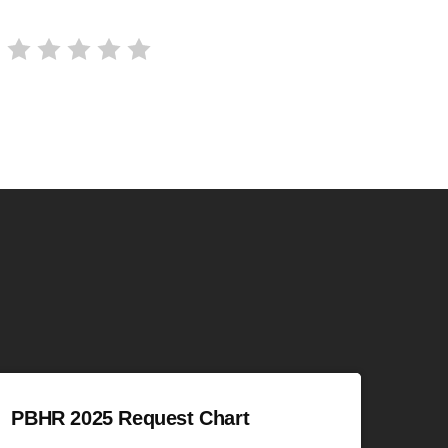
PBHR 2025 Request Chart