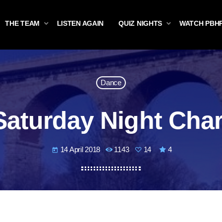
THE TEAM
LISTEN AGAIN
QUIZ NIGHTS
WATCH PBH
Dance
Saturday Night Char
14 April 2018
1143
14
4
today