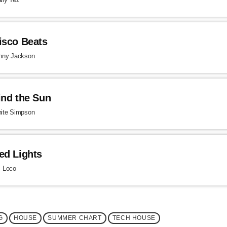
isco Beats
nny Jackson
ind the Sun
ite Simpson
ed Lights
. Loco
G
HOUSE
SUMMER CHART
TECH HOUSE