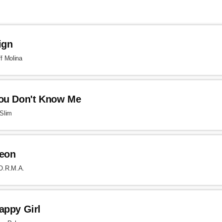
ign
ff Molina
ou Don't Know Me
 Slim
eon
O.R.M.A.
appy Girl