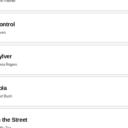
hn Palmer
ontrol
ven
ylver
oria Rogers
ola
ed Bush
n the Street
lly Tez