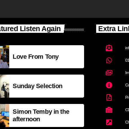
tured Listen Again
Extra Lin
in
Love From Tony
0
Im
Sunday Selection
Co
Pr
C
Simon Temby in the
afternoon
C