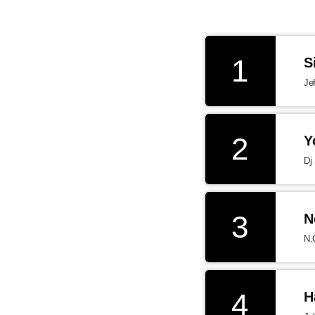
1
S
Je
2
Y
Dj
3
N
N.
4
H