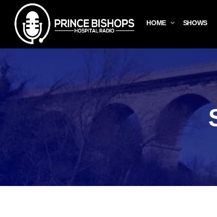
HOME
SHOWS