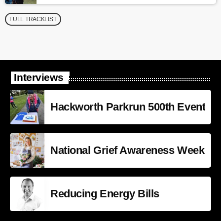
FULL TRACKLIST
Interviews
Hackworth Parkrun 500th Event
National Grief Awareness Week
Reducing Energy Bills