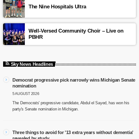
The Nine Hospitals Ultra
Well-Versed Community Choir – Live on
PBHR
Sky News Headlines
Democrat progressive pick narrowly wins Michigan Senate
nomination
5 AUGUST 2026
The Democrats' progressive candidate, Abdul el Sayed, has won his
party's Senate nomination in Michigan.
Three things to avoid for '13 extra years without dementia'
revealed by study