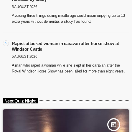
5 AUGUST 2026
Avoiding three things during middle age could mean enjoying up to 13
extra years without dementia, a study has found.
Rapist attacked woman in caravan after horse show at
Windsor Castle
5 AUGUST 2026
A man who raped a woman while she slept in her caravan after the
Royal Windsor Horse Show has been jailed for more than eight years.
Next Quiz Night
today