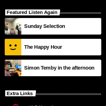
Featured Listen Again
Sunday Selection
The Happy Hour
Simon Temby in the afternoon
Extra Links