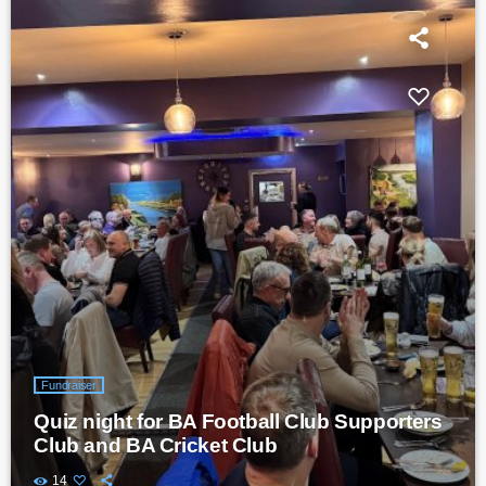
Fundraiser
Quiz night for BA Football Club Supporters
Club and BA Cricket Club
14