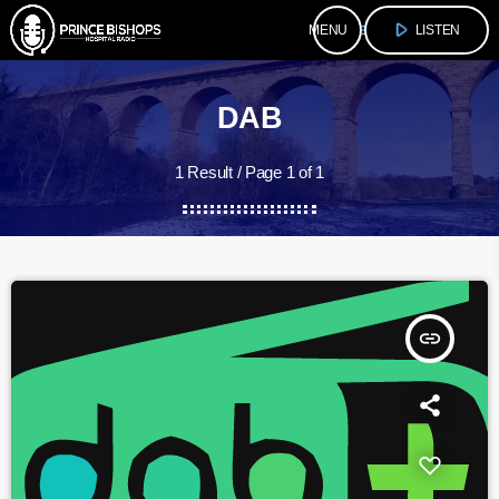
play_arrow
menu
LISTEN
DAB
1 Result / Page 1 of 1
insert_link