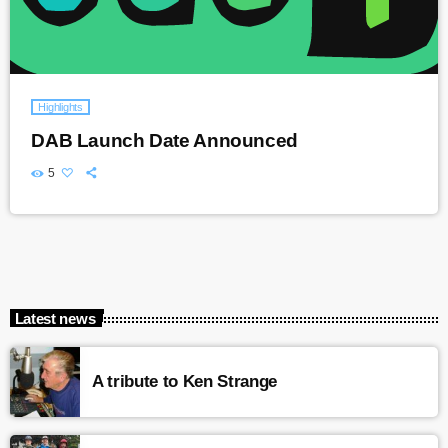
Highlights
DAB Launch Date Announced
5
Latest news
A tribute to Ken Strange