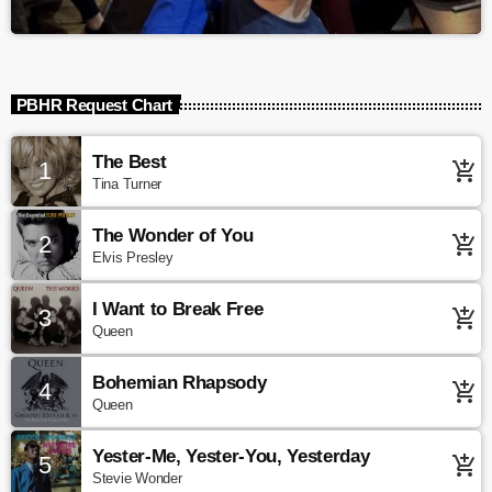
PBHR Request Chart
The Best
1
add_shopping_cart
Tina Turner
The Wonder of You
2
add_shopping_cart
Elvis Presley
I Want to Break Free
3
add_shopping_cart
Queen
Bohemian Rhapsody
4
add_shopping_cart
Queen
Yester-Me, Yester-You, Yesterday
5
add_shopping_cart
Stevie Wonder