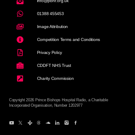
info@pbhr.org.uk
01388 455453
Image Attribution
Competition Terms and Conditions
Privacy Policy
CDDFT NHS Trust
Charity Commission
Copyright 2026 Prince Bishops Hospital Radio, a Charitable
Incorporated Organisation, Number 1202977