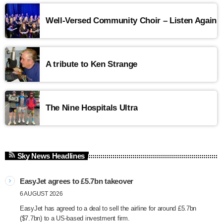
Well-Versed Community Choir – Listen Again
A tribute to Ken Strange
The Nine Hospitals Ultra
Sky News Headlines
EasyJet agrees to £5.7bn takeover
6 AUGUST 2026
EasyJet has agreed to a deal to sell the airline for around £5.7bn
($7.7bn) to a US-based investment firm.