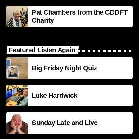
Pat Chambers from the CDDFT
Charity
Featured Listen Again
Big Friday Night Quiz
Luke Hardwick
Sunday Late and Live