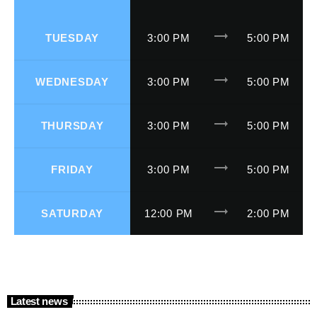
trending_flat
TUESDAY
3:00 PM
5:00 PM
trending_flat
WEDNESDAY
3:00 PM
5:00 PM
trending_flat
THURSDAY
3:00 PM
5:00 PM
trending_flat
FRIDAY
3:00 PM
5:00 PM
trending_flat
SATURDAY
12:00 PM
2:00 PM
Latest news