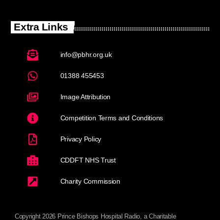
Extra Links
info@pbhr.org.uk
01388 455453
Image Attribution
Competition Terms and Conditions
Privacy Policy
CDDFT NHS Trust
Charity Commission
Copyright 2026 Prince Bishops Hospital Radio, a Charitable