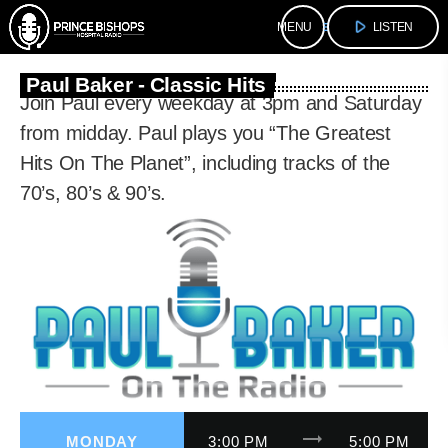
play_arrow
menu
LISTEN
Paul Baker - Classic Hits
Join Paul every weekday at 3pm and Saturday
from midday. Paul plays you “The Greatest
Hits On The Planet”, including tracks of the
70’s, 80’s & 90’s.
trending_flat
MONDAY
3:00 PM
5:00 PM