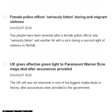
Female police officer 'seriously bitten' during anti-migrant
violence
6 AUGUST 2026
Two people have been arrested after a female police officer was
"seriously bitten" and another hit with a rock during a second night of
violence in Norfolk.
UK gives effective green light to Paramount Warner Bros
mega deal after assurances provided
6 AUGUST 2026
The UK will now not intervene in one of the biggest media deals in
history after assurances were provided to the government.