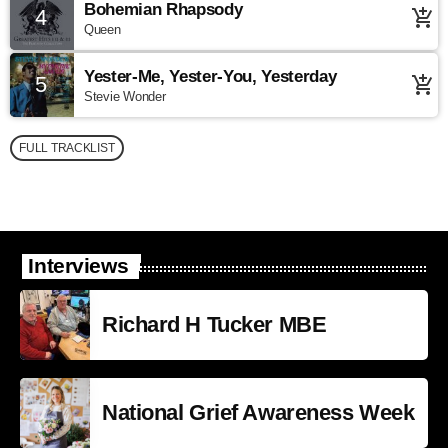
Bohemian Rhapsody
4
add_shopping_cart
Queen
Yester-Me, Yester-You, Yesterday
5
add_shopping_cart
Stevie Wonder
FULL TRACKLIST
Interviews
Richard H Tucker MBE
National Grief Awareness Week