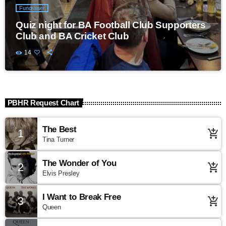
Fundraiser
Quiz night for BA Football Club Supporters
Club and BA Cricket Club
14
PBHR Request Chart
The Best
1
add_shopping_cart
Tina Turner
The Wonder of You
2
add_shopping_cart
Elvis Presley
I Want to Break Free
3
add_shopping_cart
Queen