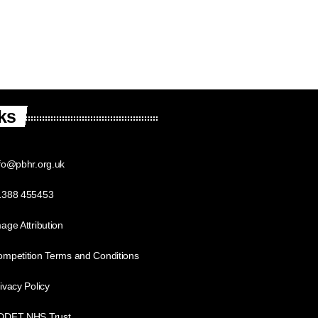
ks
fo@pbhr.org.uk
1388 455453
age Attribution
mpetition Terms and Conditions
ivacy Policy
DDFT NHS Trust