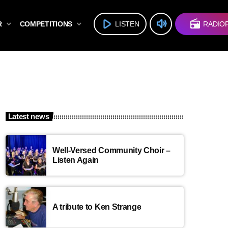
volume_up
play_arrow
radio
R
COMPETITIONS
LISTEN
RADIO
Latest news
Well-Versed Community Choir –
Listen Again
A tribute to Ken Strange