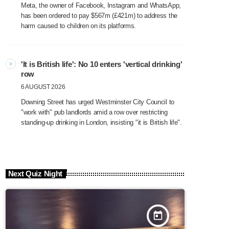
Meta, the owner of Facebook, Instagram and WhatsApp,
has been ordered to pay $567m (£421m) to address the
harm caused to children on its platforms.
'It is British life': No 10 enters 'vertical drinking'
row
6 AUGUST 2026
Downing Street has urged Westminster City Council to
"work with" pub landlords amid a row over restricting
standing-up drinking in London, insisting "it is British life".
Next Quiz Night
today