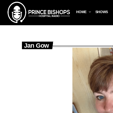
HOME
SHOWS
Jan Gow