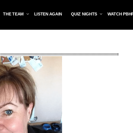
THE TEAM
LISTEN AGAIN
QUIZ NIGHTS
WATCH PBH