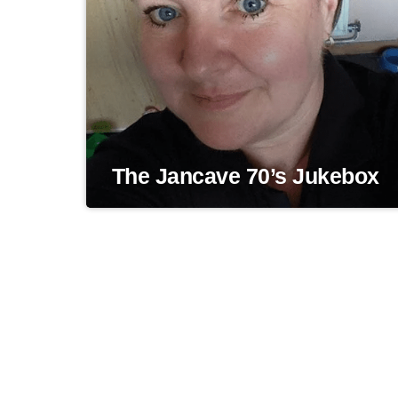
The Jancave 70’s Jukebox