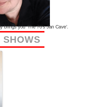
y brings you ‘The 70’s Jan Cave’.
S
S
H
O
W
S