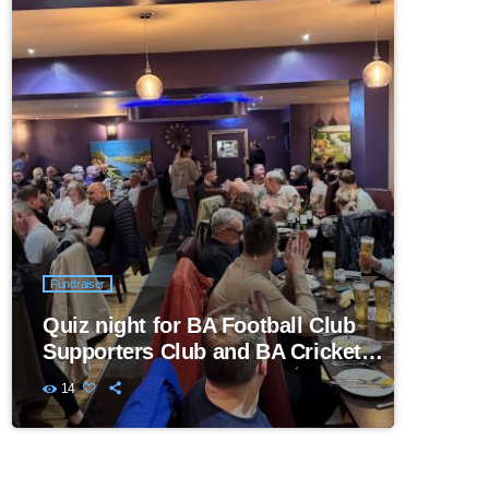
Fundraiser
Quiz night for BA Football Club
Supporters Club and BA Cricket
Club
14