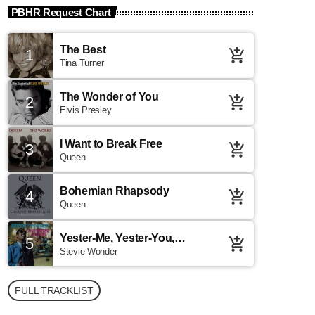
PBHR Request Chart
The Best
1
add_shopping_cart
Tina Turner
The Wonder of You
2
add_shopping_cart
Elvis Presley
I Want to Break Free
3
add_shopping_cart
Queen
Bohemian Rhapsody
4
add_shopping_cart
Queen
Yester-Me, Yester-You,
5
add_shopping_cart
Yesterday
Stevie Wonder
FULL TRACKLIST