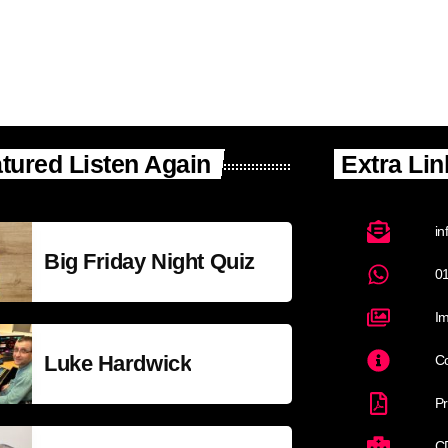
tured Listen Again
Extra Lin
in
Big Friday Night Quiz
0
Im
Luke Hardwick
Co
Pr
C