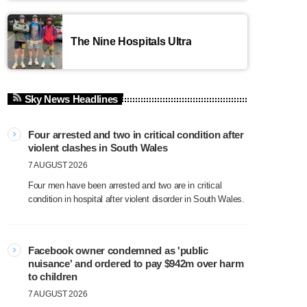
The Nine Hospitals Ultra
Sky News Headlines
Four arrested and two in critical condition after
violent clashes in South Wales
7 AUGUST 2026
Four men have been arrested and two are in critical
condition in hospital after violent disorder in South Wales.
Facebook owner condemned as 'public
nuisance' and ordered to pay $942m over harm
to children
7 AUGUST 2026