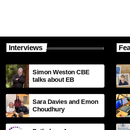
Interviews
Fea
Simon Weston CBE
talks about EB
Sara Davies and Emon
Choudhury