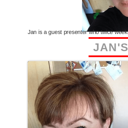
Jan is a guest presenter who twice weekl
J
A
N
'