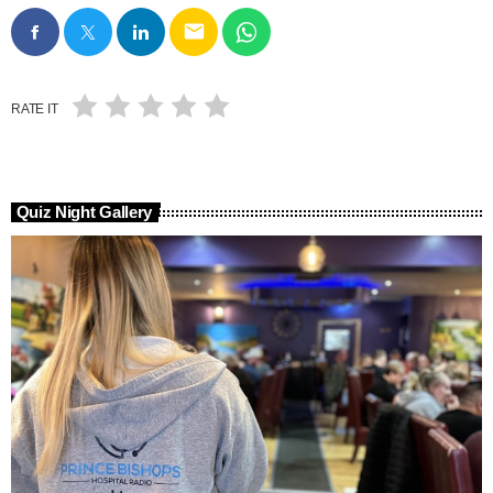
email
RATE IT
Quiz Night Gallery