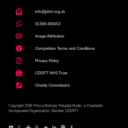
info@pbhr.org.uk
01388 455453
Image Attribution
Competition Terms and Conditions
Privacy Policy
CDDFT NHS Trust
Charity Commission
Copyright 2026 Prince Bishops Hospital Radio, a Charitable
Incorporated Organisation, Number 1202977