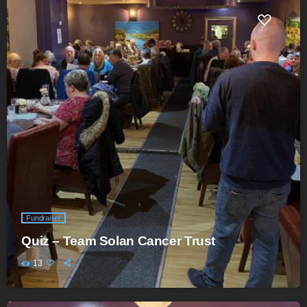
Fundraiser
Quiz – Team Solan Cancer Trust
13