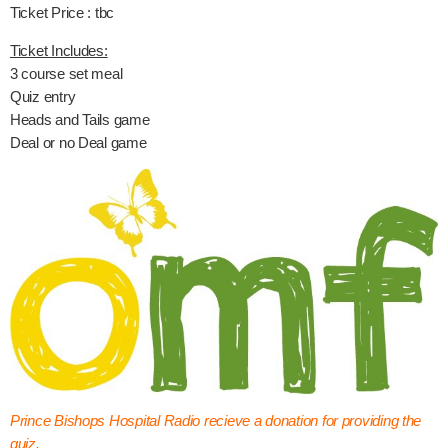
Ticket Price : tbc
Ticket Includes:
3 course set meal
Quiz entry
Heads and Tails game
Deal or no Deal game
Prince Bishops Hospital Radio recieve a donation for providing the
quiz.