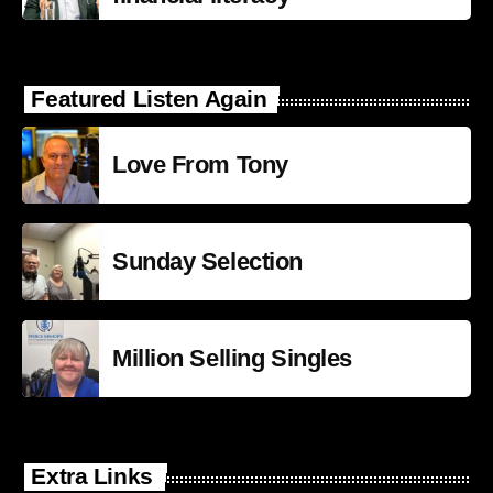
Featured Listen Again
Love From Tony
Sunday Selection
Million Selling Singles
Extra Links