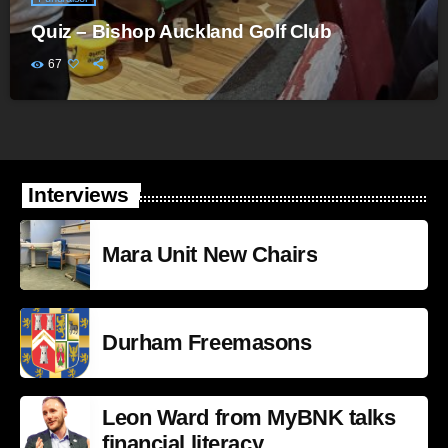
Quiz – Bishop Auckland Golf Club
67
Interviews
Mara Unit New Chairs
Durham Freemasons
Leon Ward from MyBNK talks
financial literacy