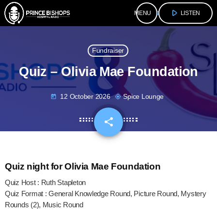
play_arrow
menu
LISTEN
Fundraiser
Quiz – Olivia Mae Foundation
12 October 2026
Spice Lounge
today
my_location
share
email
Quiz night for Olivia Mae Foundation
Quiz Host : Ruth Stapleton
Quiz Format : General Knowledge Round, Picture Round, Mystery
Rounds (2), Music Round