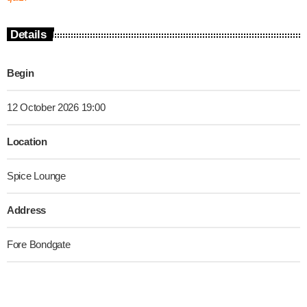
Details
Begin
12 October 2026 19:00
Location
Spice Lounge
Address
Fore Bondgate