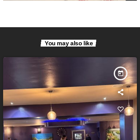
You may also like
today