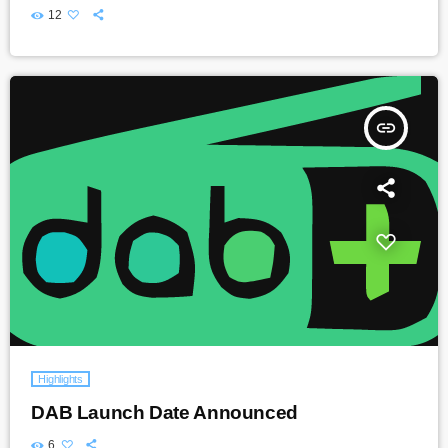
12
insert_link
Highlights
DAB Launch Date Announced
6