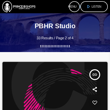
play_arrow
menu
LISTEN
PBHR Studio
33 Results / Page 2 of 4
insert_link