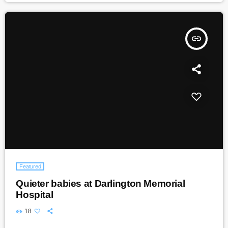
insert_link
Featured
Quieter babies at Darlington Memorial
Hospital
18