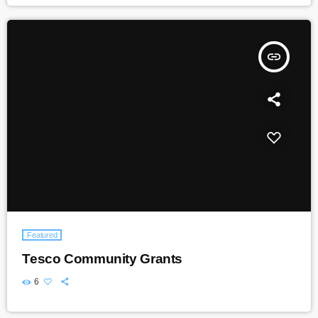
insert_link
Featured
Tesco Community Grants
6