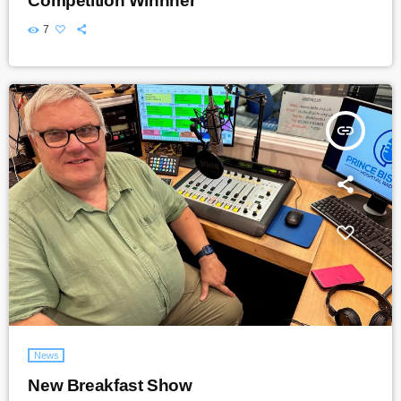
Competition Winnner
7
insert_link
News
New Breakfast Show