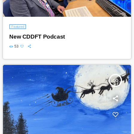
Featured
New CDDFT Podcast
53
insert_link