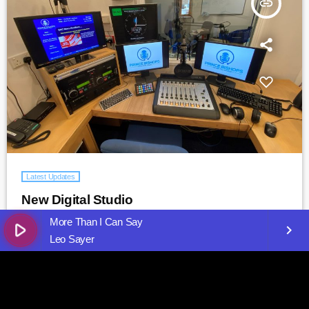
insert_link
Latest Updates
New Digital Studio
More Than I Can Say
5
play_arrow
keyboard_arrow_right
Leo Sayer
insert_link