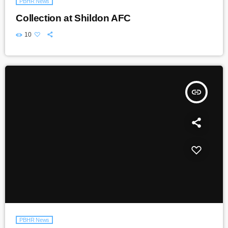
PBHR News
Collection at Shildon AFC
10
insert_link
PBHR News