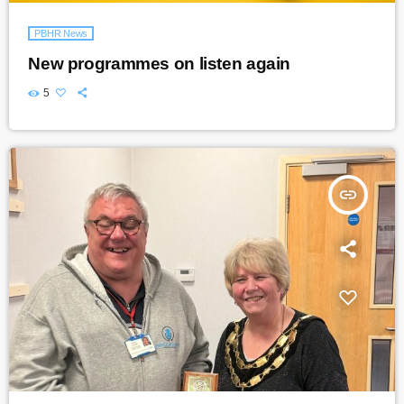
PBHR News
New programmes on listen again
5
insert_link