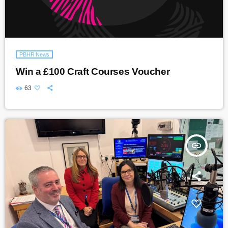
PBHR News
Win a £100 Craft Courses Voucher
63
insert_link