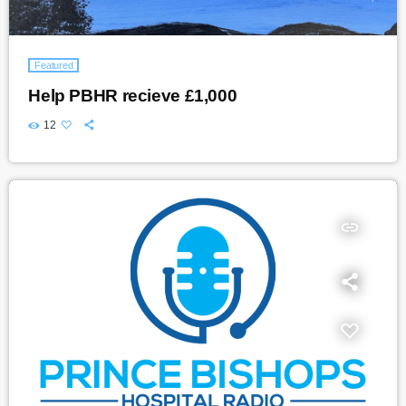
Featured
Help PBHR recieve £1,000
12
insert_link