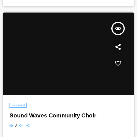
insert_link
Featured
Sound Waves Community Choir
8