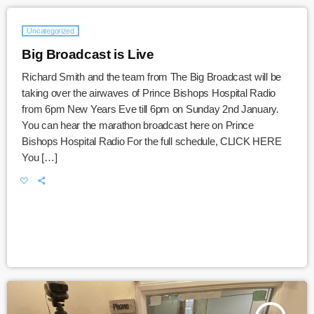
Uncategorized
Big Broadcast is Live
Richard Smith and the team from The Big Broadcast will be
taking over the airwaves of Prince Bishops Hospital Radio
from 6pm New Years Eve till 6pm on Sunday 2nd January.
You can hear the marathon broadcast here on Prince
Bishops Hospital Radio For the full schedule, CLICK HERE
You […]