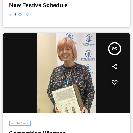
New Festive Schedule
6
insert_link
PBHR News