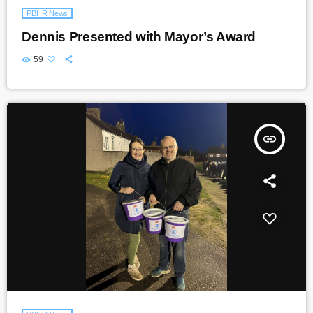
PBHR News
Dennis Presented with Mayor’s Award
59
insert_link