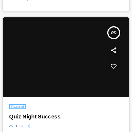
insert_link
Featured
Quiz Night Success
10