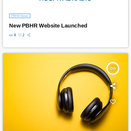
PBHR News
New PBHR Website Launched
8
2
insert_link