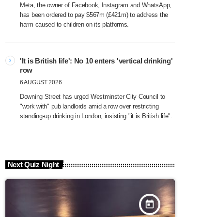
Meta, the owner of Facebook, Instagram and WhatsApp,
has been ordered to pay $567m (£421m) to address the
harm caused to children on its platforms.
'It is British life': No 10 enters 'vertical drinking'
row
6 AUGUST 2026
Downing Street has urged Westminster City Council to
"work with" pub landlords amid a row over restricting
standing-up drinking in London, insisting "it is British life".
Next Quiz Night
today