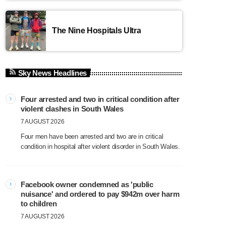
The Nine Hospitals Ultra
Sky News Headlines
Four arrested and two in critical condition after
violent clashes in South Wales
7 AUGUST 2026
Four men have been arrested and two are in critical
condition in hospital after violent disorder in South Wales.
Facebook owner condemned as 'public
nuisance' and ordered to pay $942m over harm
to children
7 AUGUST 2026