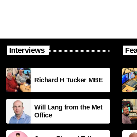
Interviews
Fea
Richard H Tucker MBE
Will Lang from the Met
Office