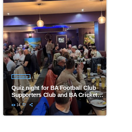
Fundraiser
Quiz night for BA Football Club
Supporters Club and BA Cricket
Club
14