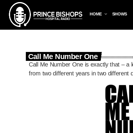
HOME
SHOWS
Call Me Number One
Call Me Number One is exactly that – a 
from two different years in two different