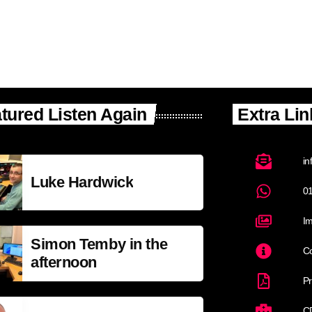
tured Listen Again
Extra Lin
in
Luke Hardwick
0
Im
Simon Temby in the
Co
afternoon
Pr
C