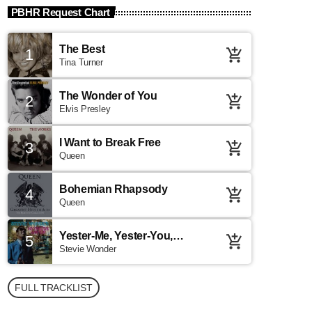
PBHR Request Chart
The Best
1
add_shopping_cart
Tina Turner
The Wonder of You
2
add_shopping_cart
Elvis Presley
I Want to Break Free
3
add_shopping_cart
Queen
Bohemian Rhapsody
4
add_shopping_cart
Queen
Yester-Me, Yester-You,
5
add_shopping_cart
Yesterday
Stevie Wonder
FULL TRACKLIST