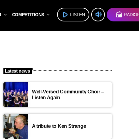
volume_up
play_arrow
radio
R
COMPETITIONS
LISTEN
RADIO
Latest news
Well-Versed Community Choir –
Listen Again
A tribute to Ken Strange