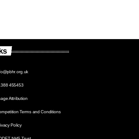
ks
fo@pbhr.org.uk
1388 455453
age Attribution
mpetition Terms and Conditions
ivacy Policy
DDFT NHS Trust