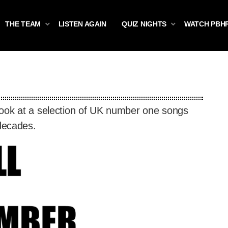
THE TEAM
LISTEN AGAIN
QUIZ NIGHTS
WATCH PBH
look at a selection of UK number one songs
 decades.