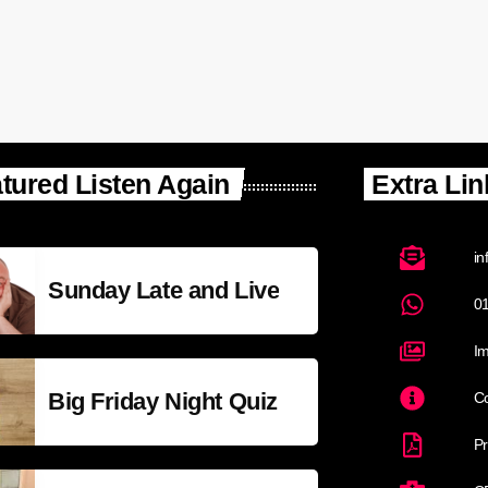
tured Listen Again
Extra Lin
in
Sunday Late and Live
0
Im
Big Friday Night Quiz
Co
Pr