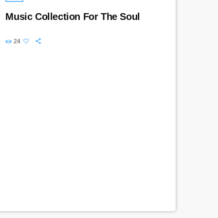
Music Collection For The Soul
24