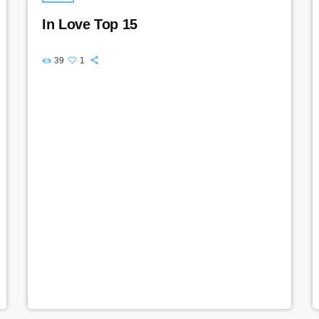
In Love Top 15
39
1