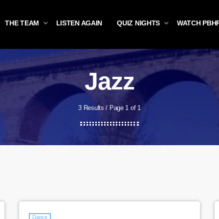
THE TEAM
LISTEN AGAIN
QUIZ NIGHTS
WATCH PBH
Jazz
3 Results / Page 1 of 1
Dance