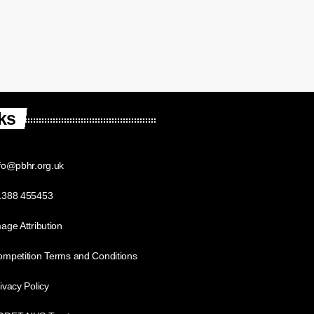
ks
fo@pbhr.org.uk
1388 455453
age Attribution
mpetition Terms and Conditions
ivacy Policy