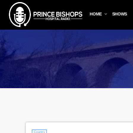
HOME
SHOWS
Country