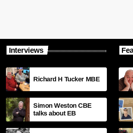
Interviews
Fea
Richard H Tucker MBE
Simon Weston CBE
talks about EB