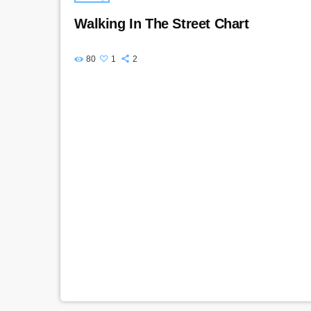
Walking In The Street Chart
80
1
2