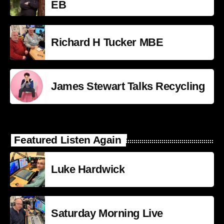
EB
Richard H Tucker MBE
James Stewart Talks Recycling
Featured Listen Again
Luke Hardwick
Saturday Morning Live