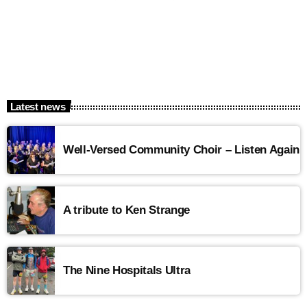
Latest news
Well-Versed Community Choir – Listen Again
A tribute to Ken Strange
The Nine Hospitals Ultra