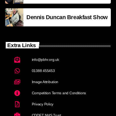
Dennis Duncan Breakfast Show
Extra Links
info@pbhr.org.uk
01388 455453
Image Attribution
Competition Terms and Conditions
Privacy Policy
CDDFT NHS Trust