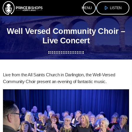
play_arrow
menu
LISTEN
Well Versed Community Choir –
Live Concert
Live from the All Saints Church in Darlington, the Well-Versed
Community Choir present an evening of fantastic music.