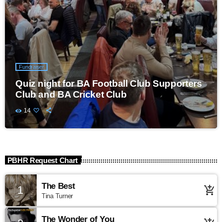
Fundraiser
Quiz night for BA Football Club Supporters
Club and BA Cricket Club
14
PBHR Request Chart
The Best
1
add_shopping_cart
Tina Turner
The Wonder of You