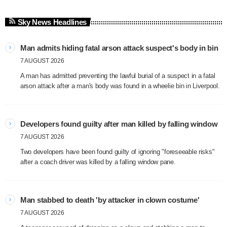
Sky News Headlines
Man admits hiding fatal arson attack suspect's body in bin
7 AUGUST 2026
A man has admitted preventing the lawful burial of a suspect in a fatal
arson attack after a man's body was found in a wheelie bin in Liverpool.
Developers found guilty after man killed by falling window
7 AUGUST 2026
Two developers have been found guilty of ignoring "foreseeable risks"
after a coach driver was killed by a falling window pane.
Man stabbed to death 'by attacker in clown costume'
7 AUGUST 2026