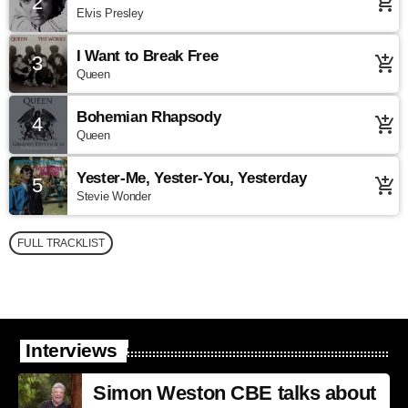
2
add_shopping_cart
Elvis Presley
I Want to Break Free
3
add_shopping_cart
Queen
Bohemian Rhapsody
4
add_shopping_cart
Queen
Yester-Me, Yester-You, Yesterday
5
add_shopping_cart
Stevie Wonder
FULL TRACKLIST
Interviews
Simon Weston CBE talks about