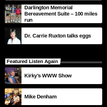
Darlington Memorial
Bereavement Suite – 100 miles
run
Dr. Carrie Ruxton talks eggs
Featured Listen Again
Kirky’s WWW Show
Mike Denham