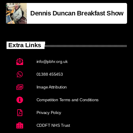
Dennis Duncan Breakfast Show
Extra Links
info@pbhr.org.uk
01388 455453
Image Attribution
Competition Terms and Conditions
Privacy Policy
CDDFT NHS Trust