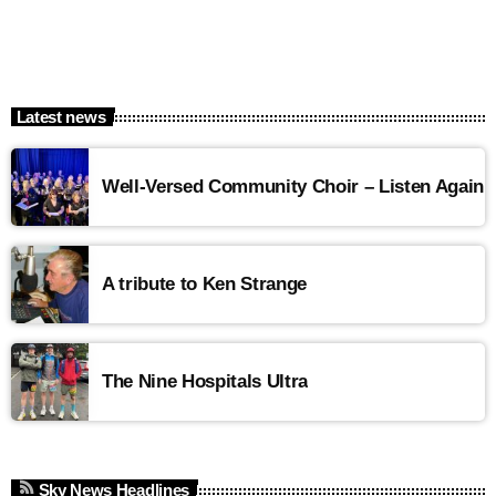
Latest news
Well-Versed Community Choir – Listen Again
A tribute to Ken Strange
The Nine Hospitals Ultra
Sky News Headlines