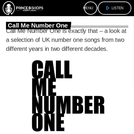
play_arrow
menu
LISTEN
Call Me Number One
Call Me Number One is exactly that – a look at
a selection of UK number one songs from two
different years in two different decades.