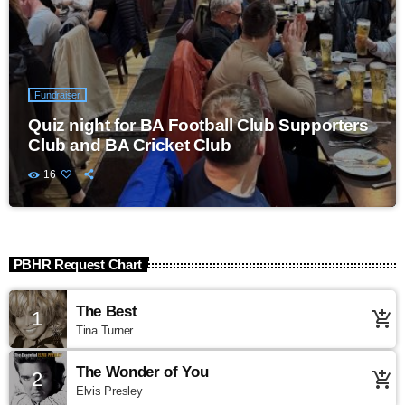
Fundraiser
Quiz night for BA Football Club Supporters
Club and BA Cricket Club
16
PBHR Request Chart
The Best
1
add_shopping_cart
Tina Turner
The Wonder of You
2
add_shopping_cart
Elvis Presley