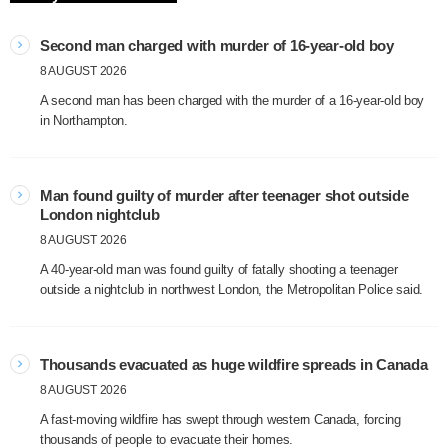
Second man charged with murder of 16-year-old boy
8 AUGUST 2026
A second man has been charged with the murder of a 16-year-old boy
in Northampton.
Man found guilty of murder after teenager shot outside
London nightclub
8 AUGUST 2026
A 40-year-old man was found guilty of fatally shooting a teenager
outside a nightclub in northwest London, the Metropolitan Police said.
Thousands evacuated as huge wildfire spreads in Canada
8 AUGUST 2026
A fast-moving wildfire has swept through western Canada, forcing
thousands of people to evacuate their homes.