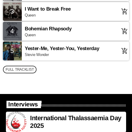
I Want to Break Free
3
add_shopping_cart
Queen
Bohemian Rhapsody
4
add_shopping_cart
Queen
Yester-Me, Yester-You, Yesterday
5
add_shopping_cart
Stevie Wonder
FULL TRACKLIST
Interviews
International Thalassaemia Day
2025