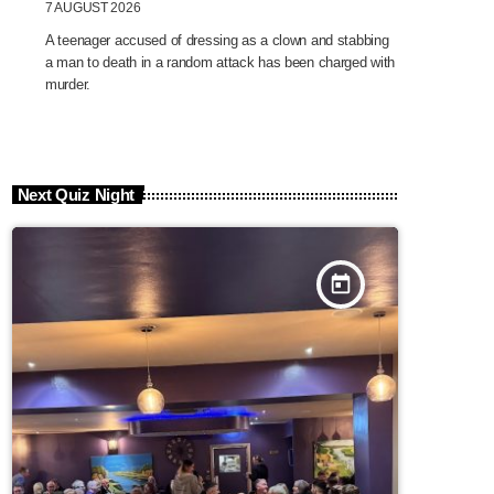
7 AUGUST 2026
A teenager accused of dressing as a clown and stabbing
a man to death in a random attack has been charged with
murder.
Next Quiz Night
today