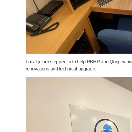
Local joiner stepped in to help PBHR Jon Quigley o
renovations and technical upgrade.