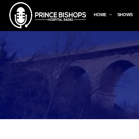
HOME
SHOWS