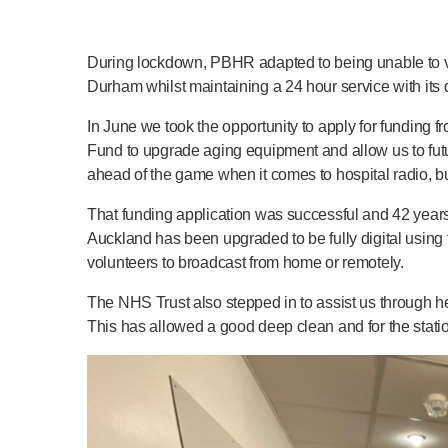
During lockdown, PBHR adapted to being unable to visit
Durham whilst maintaining a 24 hour service with its 
In June we took the opportunity to apply for fundin
Fund to upgrade aging equipment and allow us to fut
ahead of the game when it comes to hospital radio, bu
That funding application was successful and 42 years af
Auckland has been upgraded to be fully digital using
volunteers to broadcast from home or remotely.
The NHS Trust also stepped in to assist us through he
This has allowed a good deep clean and for the statio