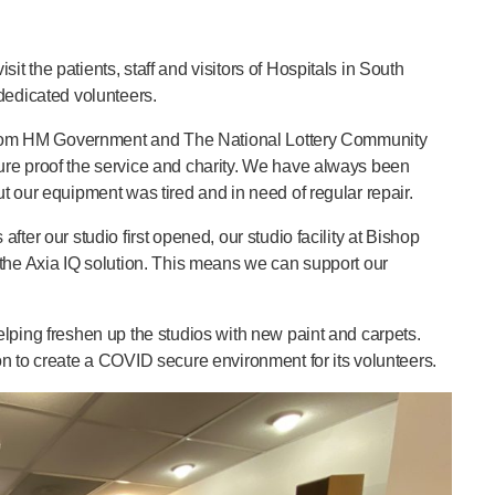
 the patients, staff and visitors of Hospitals in South
dedicated volunteers.
g from HM Government and The National Lottery Community
ure proof the service and charity. We have always been
t our equipment was tired and in need of regular repair.
ter our studio first opened, our studio facility at Bishop
 the Axia IQ solution. This means we can support our
lping freshen up the studios with new paint and carpets.
n to create a COVID secure environment for its volunteers.