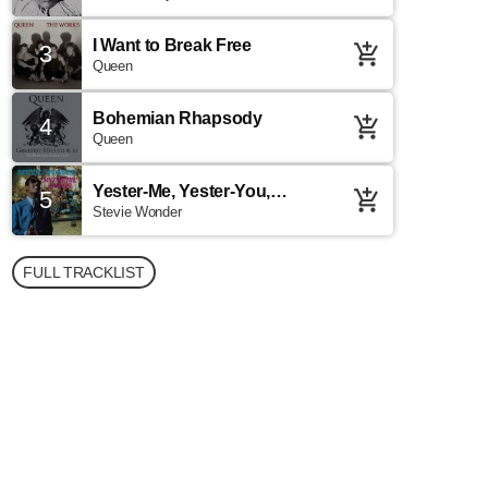
I Want to Break Free
3
add_shopping_cart
Queen
Bohemian Rhapsody
4
add_shopping_cart
Queen
Yester-Me, Yester-You,
5
add_shopping_cart
Yesterday
Stevie Wonder
FULL TRACKLIST