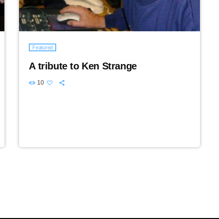
Featured
A tribute to Ken Strange
10