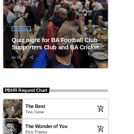
Fundraiser
Quiz night for BA Football Club
Supporters Club and BA Cricket
Club
14
PBHR Request Chart
The Best
1
add_shopping_cart
Tina Turner
The Wonder of You
2
add_shopping_cart
Elvis Presley