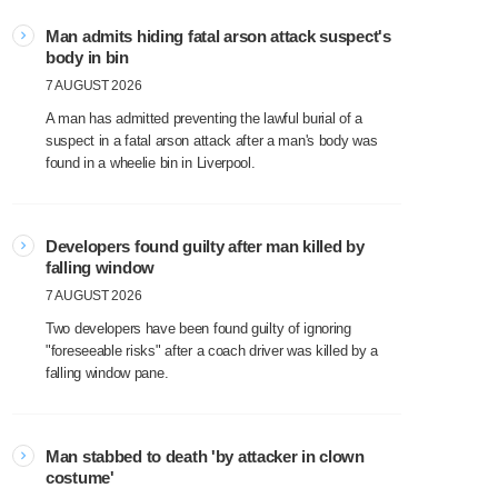
Man admits hiding fatal arson attack suspect's
body in bin
7 AUGUST 2026
A man has admitted preventing the lawful burial of a
suspect in a fatal arson attack after a man's body was
found in a wheelie bin in Liverpool.
Developers found guilty after man killed by
falling window
7 AUGUST 2026
Two developers have been found guilty of ignoring
"foreseeable risks" after a coach driver was killed by a
falling window pane.
Man stabbed to death 'by attacker in clown
costume'