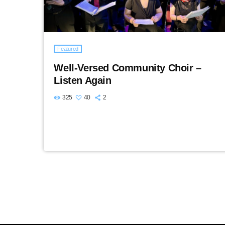
Featured
Well-Versed Community Choir –
Listen Again
325
40
2