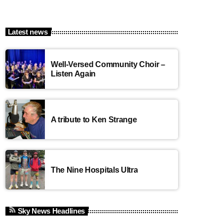
Latest news
Well-Versed Community Choir –
Listen Again
A tribute to Ken Strange
The Nine Hospitals Ultra
Sky News Headlines