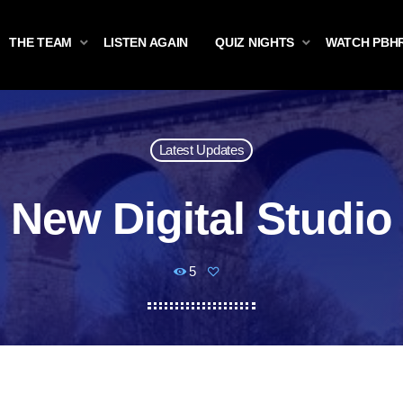
THE TEAM
LISTEN AGAIN
QUIZ NIGHTS
WATCH PBH
Latest Updates
New Digital Studio
5