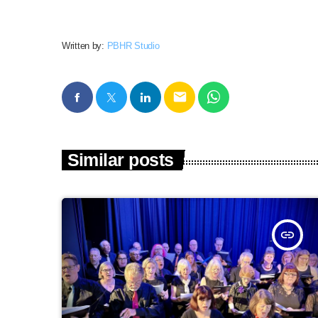
Written by:
PBHR Studio
email
Similar posts
insert_link