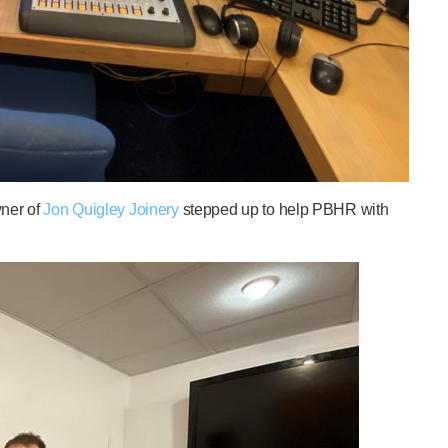
wner of
Jon Quigley Joinery
stepped up to help PBHR with