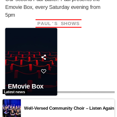
Emovie Box, every Saturday evening from
5pm
P
A
U
L
'
S
S
H
O
W
S
EMovie Box
Latest news
Well-Versed Community Choir – Listen Again