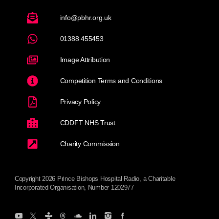
info@pbhr.org.uk
01388 455453
Image Attribution
Competition Terms and Conditions
Privacy Policy
CDDFT NHS Trust
Charity Commission
Copyright 2026 Prince Bishops Hospital Radio, a Charitable
Incorporated Organisation, Number 1202977