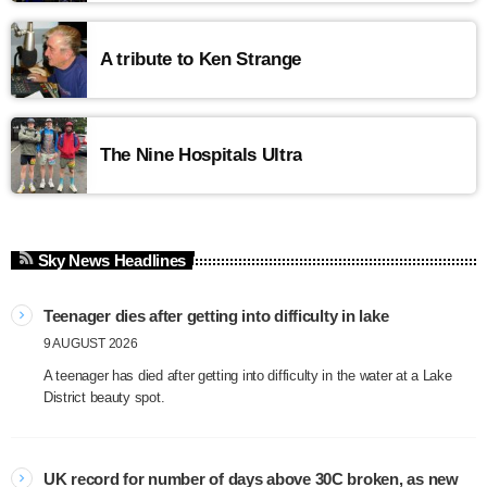
A tribute to Ken Strange
The Nine Hospitals Ultra
Sky News Headlines
Teenager dies after getting into difficulty in lake
9 AUGUST 2026
A teenager has died after getting into difficulty in the water at a Lake
District beauty spot.
UK record for number of days above 30C broken, as new