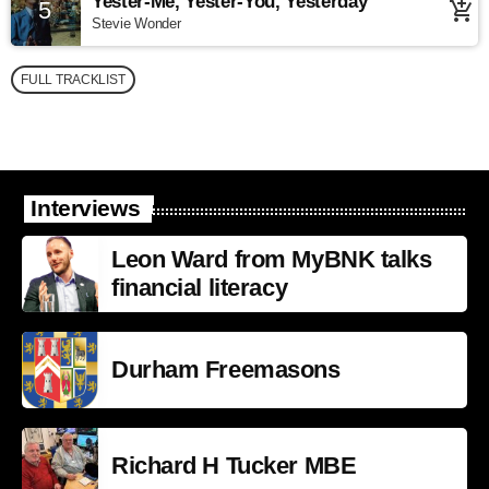
Yester-Me, Yester-You, Yesterday
5
add_shopping_cart
Stevie Wonder
FULL TRACKLIST
Interviews
Leon Ward from MyBNK talks
financial literacy
Durham Freemasons
Richard H Tucker MBE