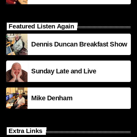
Featured Listen Again
Dennis Duncan Breakfast Show
Sunday Late and Live
Mike Denham
Extra Links