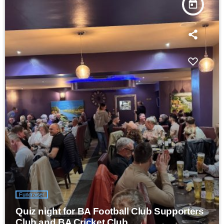
today
Fundraiser
Quiz night for BA Football Club Supporters
Club and BA Cricket Club