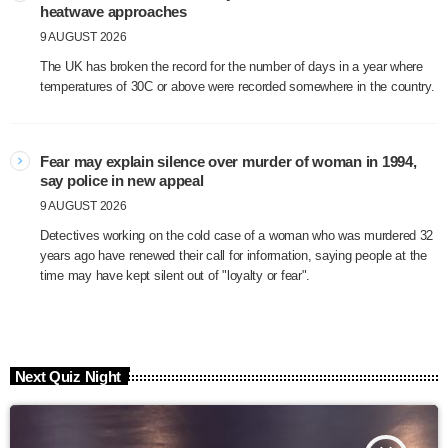
heatwave approaches
9 AUGUST 2026
The UK has broken the record for the number of days in a year where
temperatures of 30C or above were recorded somewhere in the country.
Fear may explain silence over murder of woman in 1994,
say police in new appeal
9 AUGUST 2026
Detectives working on the cold case of a woman who was murdered 32
years ago have renewed their call for information, saying people at the
time may have kept silent out of "loyalty or fear".
Next Quiz Night