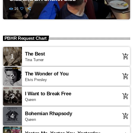
16
PBHR Request Chart
The Best
1
add_shopping_cart
Tina Turner
The Wonder of You
2
add_shopping_cart
Elvis Presley
I Want to Break Free
3
add_shopping_cart
Queen
Bohemian Rhapsody
4
add_shopping_cart
Queen