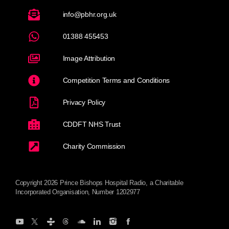
info@pbhr.org.uk
01388 455453
Image Attribution
Competition Terms and Conditions
Privacy Policy
CDDFT NHS Trust
Charity Commission
Copyright 2026 Prince Bishops Hospital Radio, a Charitable
Incorporated Organisation, Number 1202977