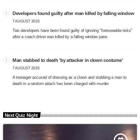
Developers found guilty after man killed by falling window
7 AUGUST 2026
Two developers have been found guilty of ignoring "foreseeable risks"
after a coach driver was killed by a falling window pane.
Man stabbed to death 'by attacker in clown costume'
7 AUGUST 2026
A teenager accused of dressing as a clown and stabbing a man to
death in a random attack has been charged with murder.
Next Quiz Night