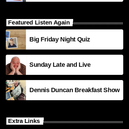
Featured Listen Again
Big Friday Night Quiz
Sunday Late and Live
Dennis Duncan Breakfast Show
Extra Links