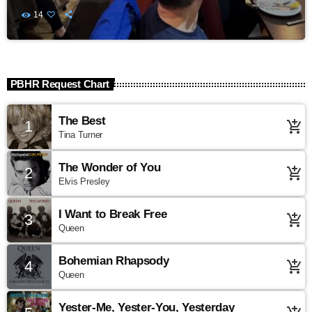
14
PBHR Request Chart
The Best
1
add_shopping_cart
Tina Turner
The Wonder of You
2
add_shopping_cart
Elvis Presley
I Want to Break Free
3
add_shopping_cart
Queen
Bohemian Rhapsody
4
add_shopping_cart
Queen
Yester-Me, Yester-You, Yesterday