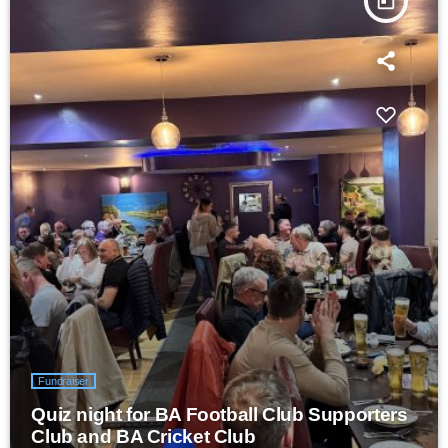
today
Fundraiser
Quiz night for BA Football Club Supporters
Club and BA Cricket Club