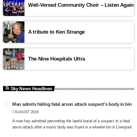
Well-Versed Community Choir – Listen Again
A tribute to Ken Strange
The Nine Hospitals Ultra
Sky News Headlines
Man admits hiding fatal arson attack suspect's body in bin
7 AUGUST 2026
A man has admitted preventing the lawful burial of a suspect in a fatal
arson attack after a man's body was found in a wheelie bin in Liverpool.