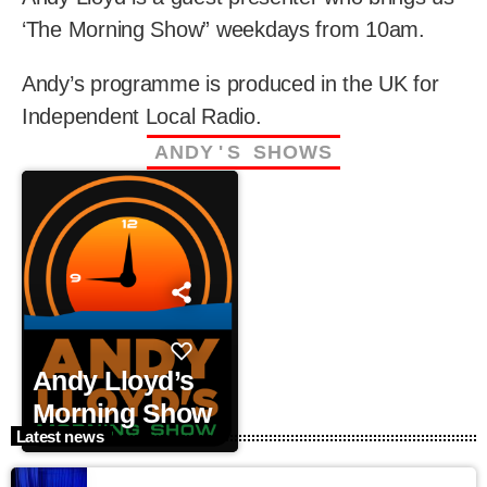
‘The Morning Show” weekdays from 10am.
Andy’s programme is produced in the UK for
Independent Local Radio.
A
N
D
Y
'
S
S
H
O
W
S
Andy Lloyd’s
Morning Show
Latest news