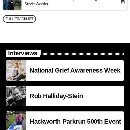
5
add_shopping_cart
Stevie Wonder
FULL TRACKLIST
Interviews
National Grief Awareness Week
Rob Halliday-Stein
Hackworth Parkrun 500th Event