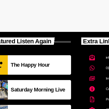
tured Listen Again
Extra Lin
in
The Happy Hour
0
Im
Saturday Morning Live
Co
Pr