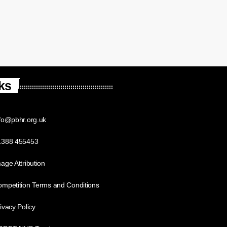
ks
fo@pbhr.org.uk
1388 455453
age Attribution
mpetition Terms and Conditions
ivacy Policy