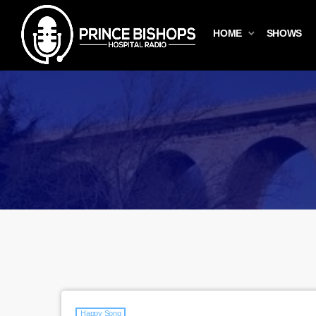
HOME
SHOWS
Happy Song