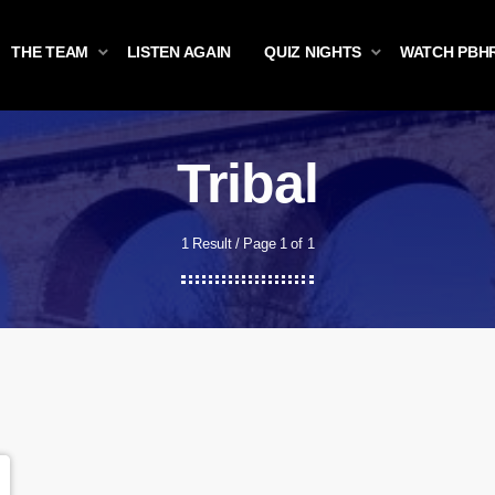
THE TEAM
LISTEN AGAIN
QUIZ NIGHTS
WATCH PBH
Tribal
1 Result / Page 1 of 1