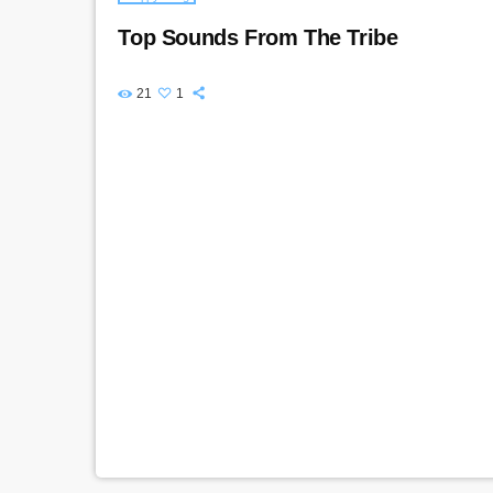
Top Sounds From The Tribe
21
1