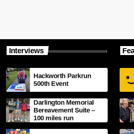
Interviews
Fea
Hackworth Parkrun
500th Event
Darlington Memorial
Bereavement Suite –
100 miles run