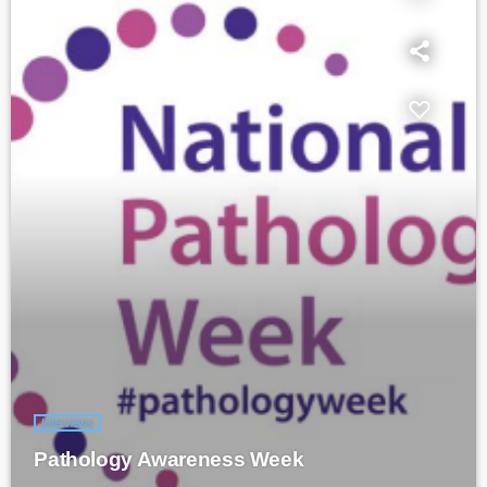
Interviews
Pathology Awareness Week