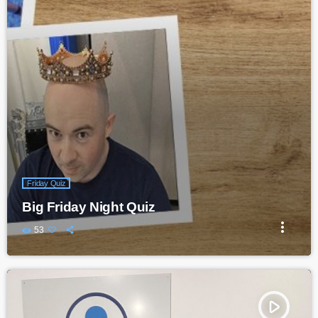
Friday Quiz
Big Friday Night Quiz
more_vert
53
play_arrow