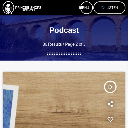
play_arrow
menu
LISTEN
Podcast
36 Results / Page 2 of 3
play_arrow
Mid Point
fast_forward
00:30:00
More - Intro