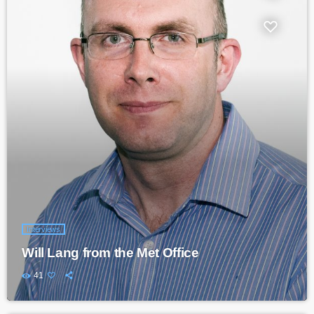
Interviews
Will Lang from the Met Office
41