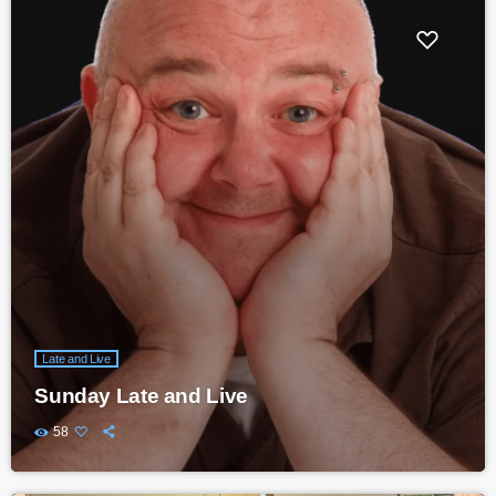
Late and Live
Sunday Late and Live
58