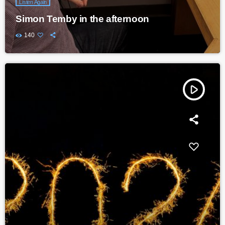
Listen Again
Simon Temby in the afternoon
140
play_arrow