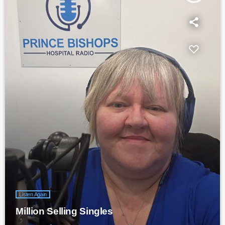
Listen Again
Million Selling Singles