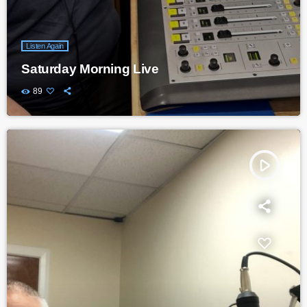
Listen Again
Saturday Morning Live
89
play_arrow