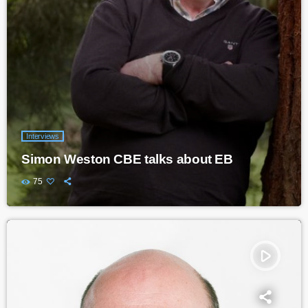
Interviews
Simon Weston CBE talks about EB
75
play_arrow