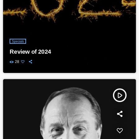
Specials
Review of 2024
28
play_arrow