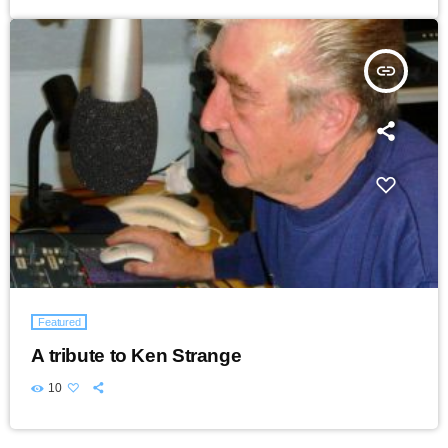
insert_link
Featured
A tribute to Ken Strange
10