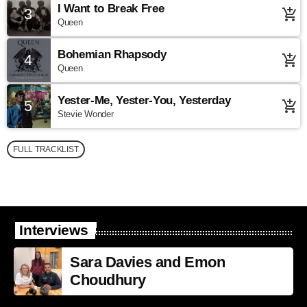
I Want to Break Free
3
add_shopping_cart
Queen
Bohemian Rhapsody
4
add_shopping_cart
Queen
Yester-Me, Yester-You, Yesterday
5
add_shopping_cart
Stevie Wonder
FULL TRACKLIST
Interviews
Sara Davies and Emon
Choudhury