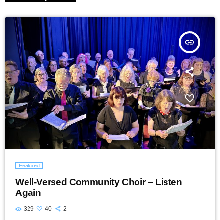
insert_link
Featured
Well-Versed Community Choir – Listen
Again
329
40
2