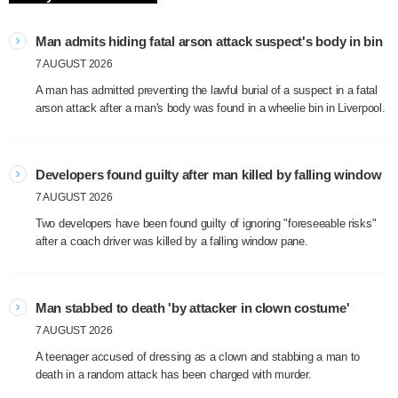
Man admits hiding fatal arson attack suspect's body in bin
7 AUGUST 2026
A man has admitted preventing the lawful burial of a suspect in a fatal
arson attack after a man's body was found in a wheelie bin in Liverpool.
Developers found guilty after man killed by falling window
7 AUGUST 2026
Two developers have been found guilty of ignoring "foreseeable risks"
after a coach driver was killed by a falling window pane.
Man stabbed to death 'by attacker in clown costume'
7 AUGUST 2026
A teenager accused of dressing as a clown and stabbing a man to
death in a random attack has been charged with murder.