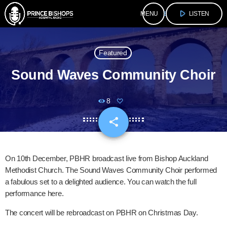
play_arrow
menu
LISTEN
Featured
Sound Waves Community Choir
8
share
email
On 10th December, PBHR broadcast live from Bishop Auckland
Methodist Church. The Sound Waves Community Choir performed
a fabulous set to a delighted audience. You can watch the full
performance here.
The concert will be rebroadcast on PBHR on Christmas Day.