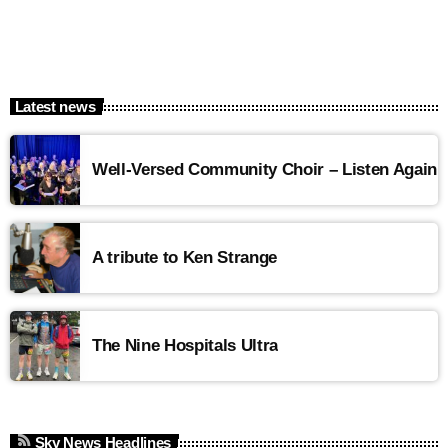
Latest news
Well-Versed Community Choir – Listen Again
A tribute to Ken Strange
The Nine Hospitals Ultra
Sky News Headlines