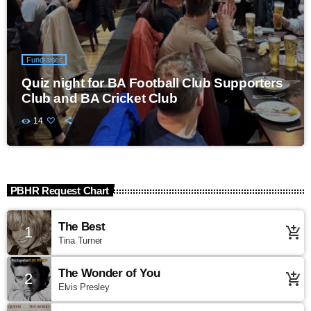
Fundraiser
Quiz night for BA Football Club Supporters
Club and BA Cricket Club
14
PBHR Request Chart
The Best
1
add_shopping_cart
Tina Turner
The Wonder of You
2
add_shopping_cart
Elvis Presley