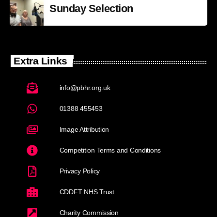
Sunday Selection
Extra Links
info@pbhr.org.uk
01388 455453
Image Attribution
Competition Terms and Conditions
Privacy Policy
CDDFT NHS Trust
Charity Commission