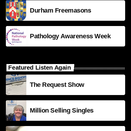
Durham Freemasons
Pathology Awareness Week
Featured Listen Again
The Request Show
Million Selling Singles