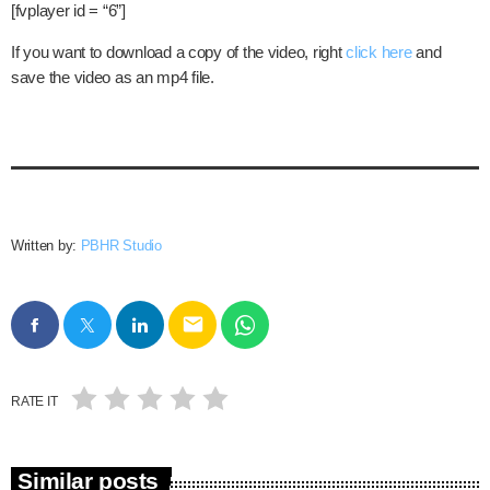
[fvplayer id = “6”]
If you want to download a copy of the video, right
click here
and
save the video as an mp4 file.
Written by:
PBHR Studio
email
RATE IT
Similar posts