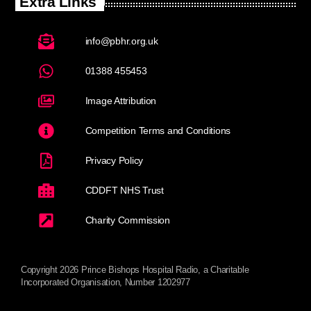
Extra Links
info@pbhr.org.uk
01388 455453
Image Attribution
Competition Terms and Conditions
Privacy Policy
CDDFT NHS Trust
Charity Commission
Copyright 2026 Prince Bishops Hospital Radio, a Charitable
Incorporated Organisation, Number 1202977