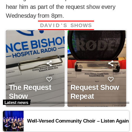
hear him as part of the request show every
Wednesday from 8pm.
D
A
V
I
D
'
S
S
H
O
W
S
The Request
Request Show
Show
Repeat
Latest news
Well-Versed Community Choir – Listen Again