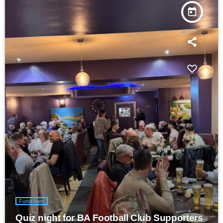
today
Fundraiser
Quiz night for BA Football Club Supporters