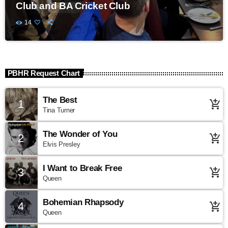
Club and BA Cricket Club
14
PBHR Request Chart
The Best
1
add_shopping_cart
Tina Turner
The Wonder of You
2
add_shopping_cart
Elvis Presley
I Want to Break Free
3
add_shopping_cart
Queen
Bohemian Rhapsody
4
add_shopping_cart
Queen