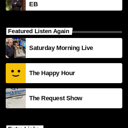
EB
Featured Listen Again
Saturday Morning Live
The Happy Hour
The Request Show