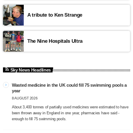
A tribute to Ken Strange
The Nine Hospitals Ultra
Sky News Headlines
Wasted medicine in the UK could fill 75 swimming pools a
year
8 AUGUST 2026
About 3,400 tonnes of partially used medicines were estimated to have
been thrown away in England in one year, pharmacies have said -
enough to fill 75 swimming pools.