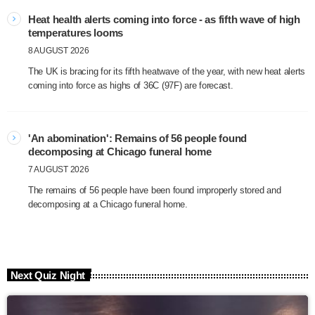
Heat health alerts coming into force - as fifth wave of high
temperatures looms
8 AUGUST 2026
The UK is bracing for its fifth heatwave of the year, with new heat alerts
coming into force as highs of 36C (97F) are forecast.
'An abomination': Remains of 56 people found
decomposing at Chicago funeral home
7 AUGUST 2026
The remains of 56 people have been found improperly stored and
decomposing at a Chicago funeral home.
Next Quiz Night