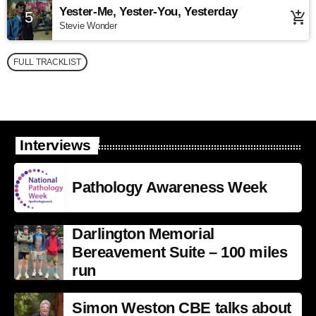
Yester-Me, Yester-You, Yesterday
5
add_shopping_cart
Stevie Wonder
FULL TRACKLIST
Interviews
Pathology Awareness Week
Darlington Memorial
Bereavement Suite – 100 miles
run
Simon Weston CBE talks about