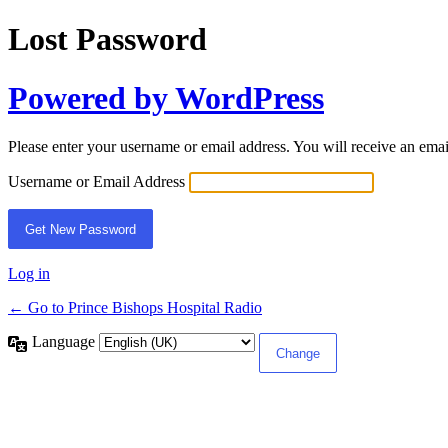
Lost Password
Powered by WordPress
Please enter your username or email address. You will receive an ema
Username or Email Address
Log in
← Go to Prince Bishops Hospital Radio
Language