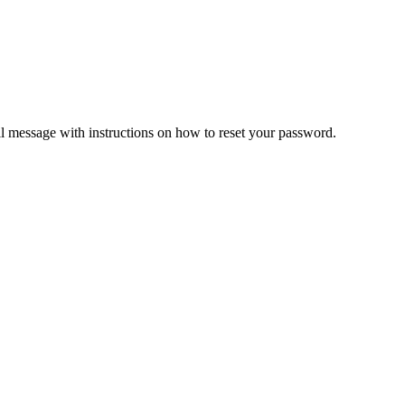
il message with instructions on how to reset your password.